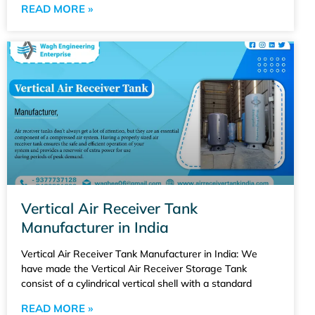
READ MORE »
Vertical Air Receiver Tank
Manufacturer in India
Vertical Air Receiver Tank Manufacturer in India: We
have made the Vertical Air Receiver Storage Tank
consist of a cylindrical vertical shell with a standard
READ MORE »