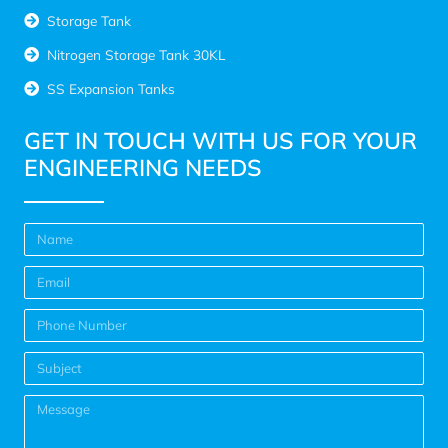
Storage Tank
Nitrogen Storage Tank 30KL
SS Expansion Tanks
GET IN TOUCH WITH US FOR YOUR
ENGINEERING NEEDS