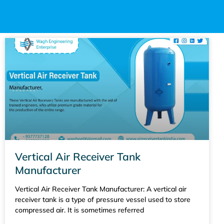
Vertical Air Receiver Tank
Manufacturer
Vertical Air Receiver Tank Manufacturer: A vertical air
receiver tank is a type of pressure vessel used to store
compressed air. It is sometimes referred