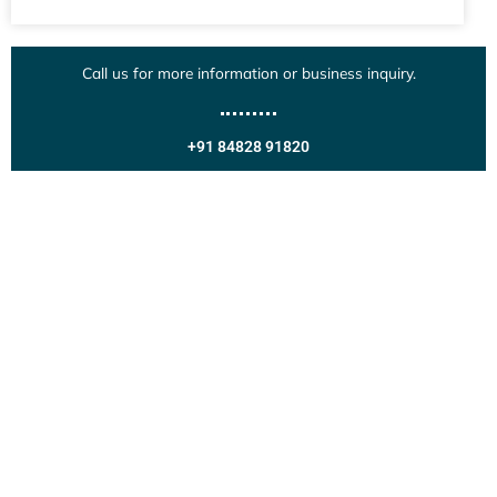
Call us for more information or business inquiry.
+91 84828 91820
Get In Touch
Call us for more information or business inquiry.
Call Us