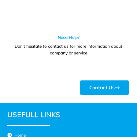
Need Help?
Don’t hesitate to contact us for more information about
company or service
Contact Us
USEFULL LINKS
Home