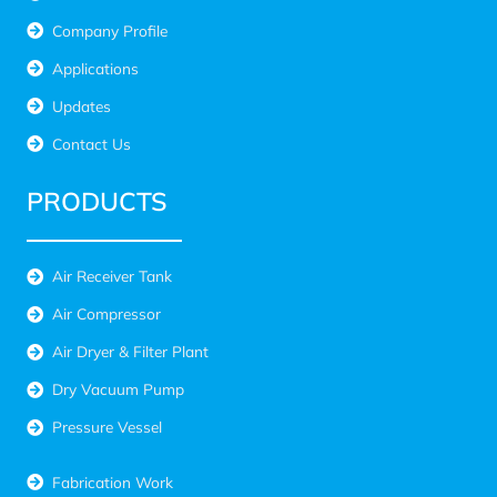
Company Profile
Applications
Updates
Contact Us
PRODUCTS
Air Receiver Tank
Air Compressor
Air Dryer & Filter Plant
Dry Vacuum Pump
Pressure Vessel
Fabrication Work