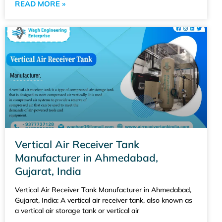
READ MORE »
Vertical Air Receiver Tank
Manufacturer in Ahmedabad,
Gujarat, India
Vertical Air Receiver Tank Manufacturer in Ahmedabad,
Gujarat, India: A vertical air receiver tank, also known as
a vertical air storage tank or vertical air