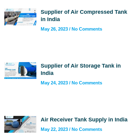
Supplier of Air Compressed Tank
in India
May 26, 2023
No Comments
Supplier of Air Storage Tank in
India
May 24, 2023
No Comments
Air Receiver Tank Supply in India
May 22, 2023
No Comments