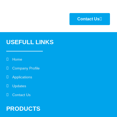
Contact Us
USEFULL LINKS
Home
Company Profile
Applications
Updates
Contact Us
PRODUCTS