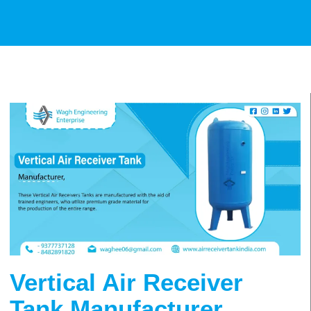
Vertical Air Receiver
Tank Manufacturer