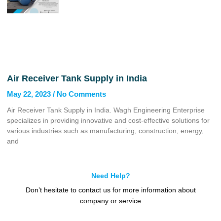
Air Receiver Tank Supply in India
May 22, 2023
No Comments
Air Receiver Tank Supply in India. Wagh Engineering Enterprise
specializes in providing innovative and cost-effective solutions for
various industries such as manufacturing, construction, energy,
and
Need Help?
Don’t hesitate to contact us for more information about
company or service