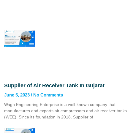
Supplier of Air Receiver Tank In Gujarat
June 5, 2023
No Comments
Wagh Engineering Enterprise is a well-known company that
manufactures and exports air compressors and air receiver tanks
(WEE). Since its foundation in 2018. Supplier of