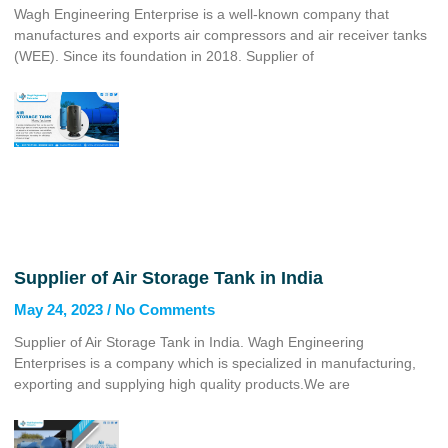
Wagh Engineering Enterprise is a well-known company that
manufactures and exports air compressors and air receiver tanks
(WEE). Since its foundation in 2018. Supplier of
Supplier of Air Storage Tank in India
May 24, 2023
No Comments
Supplier of Air Storage Tank in India. Wagh Engineering
Enterprises is a company which is specialized in manufacturing,
exporting and supplying high quality products.We are