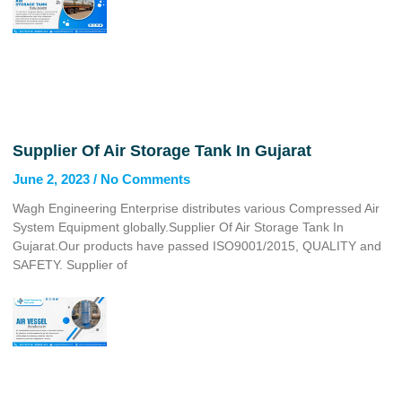
Supplier Of Air Storage Tank In Gujarat
June 2, 2023
No Comments
Wagh Engineering Enterprise distributes various Compressed Air
System Equipment globally.Supplier Of Air Storage Tank In
Gujarat.Our products have passed ISO9001/2015, QUALITY and
SAFETY. Supplier of