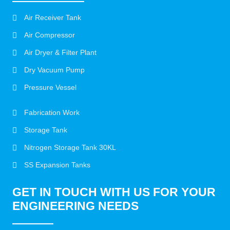
Air Receiver Tank
Air Compressor
Air Dryer & Filter Plant
Dry Vacuum Pump
Pressure Vessel
Fabrication Work
Storage Tank
Nitrogen Storage Tank 30KL
SS Expansion Tanks
GET IN TOUCH WITH US FOR YOUR
ENGINEERING NEEDS