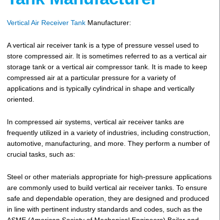
Vertical Air Receiver Tank
Manufacturer:
A vertical air receiver tank is a type of pressure vessel used to
store compressed air. It is sometimes referred to as a vertical air
storage tank or a vertical air compressor tank. It is made to keep
compressed air at a particular pressure for a variety of
applications and is typically cylindrical in shape and vertically
oriented.
In compressed air systems, vertical air receiver tanks are
frequently utilized in a variety of industries, including construction,
automotive, manufacturing, and more. They perform a number of
crucial tasks, such as:
Steel or other materials appropriate for high-pressure applications
are commonly used to build vertical air receiver tanks. To ensure
safe and dependable operation, they are designed and produced
in line with pertinent industry standards and codes, such as the