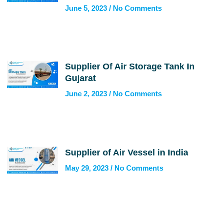
June 5, 2023
No Comments
Supplier Of Air Storage Tank In
Gujarat
June 2, 2023
No Comments
Supplier of Air Vessel in India
May 29, 2023
No Comments