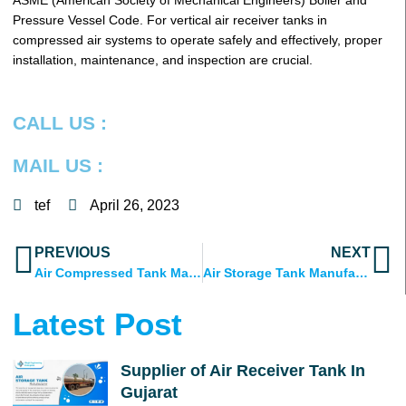
ASME (American Society of Mechanical Engineers) Boiler and
Pressure Vessel Code. For vertical air receiver tanks in
compressed air systems to operate safely and effectively, proper
installation, maintenance, and inspection are crucial.
CALL US :
MAIL US :
tef
April 26, 2023
Prev
N
PREVIOUS
NEXT
Air Compressed Tank Manufacturer in Ahmedabad, Gujarat
Air Storage Tank Manufacturer
Latest Post
Supplier of Air Receiver Tank In
Gujarat