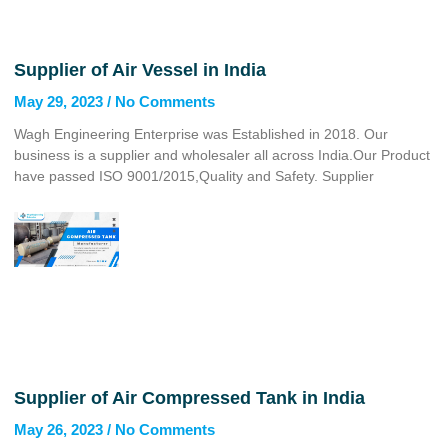
Supplier of Air Vessel in India
May 29, 2023
No Comments
Wagh Engineering Enterprise was Established in 2018. Our
business is a supplier and wholesaler all across India.Our Product
have passed ISO 9001/2015,Quality and Safety. Supplier
Supplier of Air Compressed Tank in India
May 26, 2023
No Comments