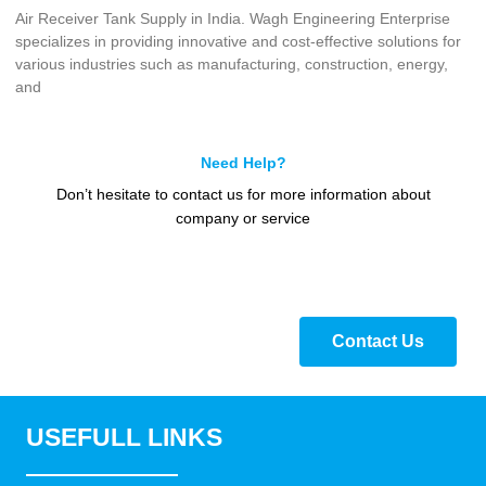
Air Receiver Tank Supply in India. Wagh Engineering Enterprise
specializes in providing innovative and cost-effective solutions for
various industries such as manufacturing, construction, energy,
and
Need Help?
Don’t hesitate to contact us for more information about
company or service
Contact Us
USEFULL LINKS