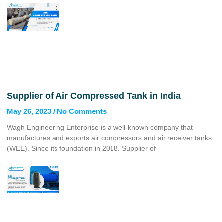
Supplier of Air Compressed Tank in India
May 26, 2023
No Comments
Wagh Engineering Enterprise is a well-known company that
manufactures and exports air compressors and air receiver tanks
(WEE). Since its foundation in 2018. Supplier of