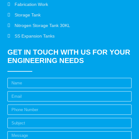
Fabrication Work
Storage Tank
Nitrogen Storage Tank 30KL
SS Expansion Tanks
GET IN TOUCH WITH US FOR YOUR
ENGINEERING NEEDS