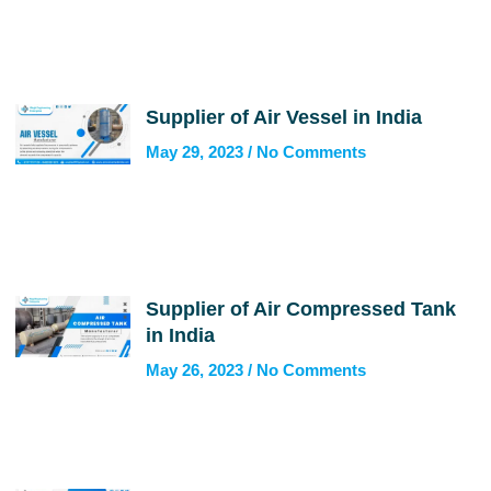
Supplier of Air Vessel in India
May 29, 2023
No Comments
Supplier of Air Compressed Tank
in India
May 26, 2023
No Comments