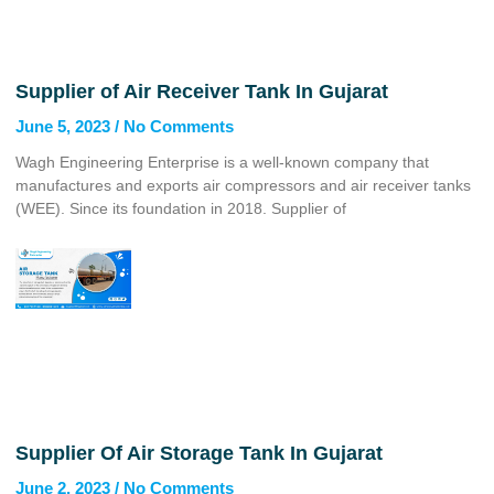
Supplier of Air Receiver Tank In Gujarat
June 5, 2023
No Comments
Wagh Engineering Enterprise is a well-known company that
manufactures and exports air compressors and air receiver tanks
(WEE). Since its foundation in 2018. Supplier of
Supplier Of Air Storage Tank In Gujarat
June 2, 2023
No Comments