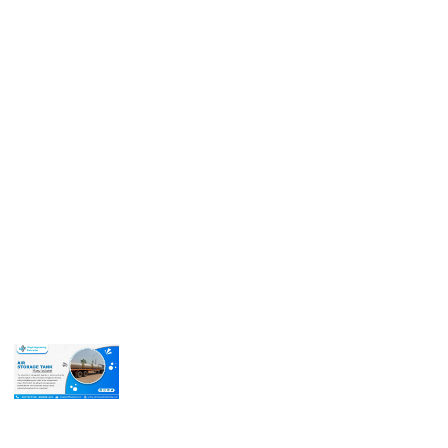
Call us for more information or business inquiry.
Call Us