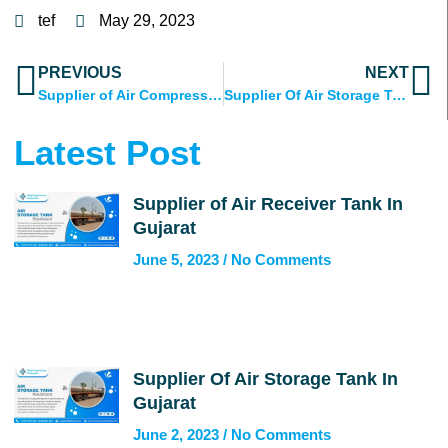
tef
May 29, 2023
Prev
N
PREVIOUS
NEXT
Supplier of Air Compressed Tank in India
Supplier Of Air Storage Tank In Gujarat
Latest Post
Supplier of Air Receiver Tank In
Gujarat
June 5, 2023
No Comments
Supplier Of Air Storage Tank In
Gujarat
June 2, 2023
No Comments