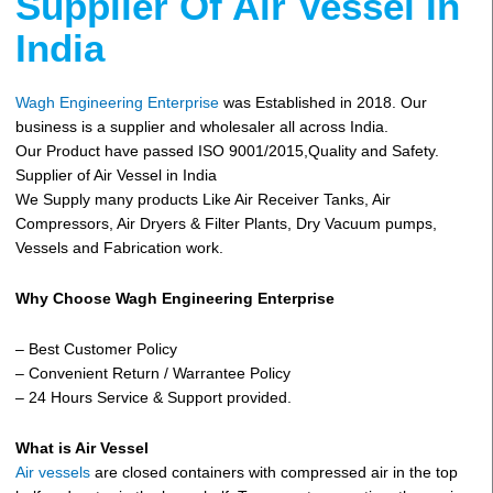
Supplier Of Air Vessel In
India
Wagh Engineering Enterprise
was Established in 2018. Our
business is a supplier and wholesaler all across India.
Our Product have passed ISO 9001/2015,Quality and Safety.
Supplier of Air Vessel in India
We Supply many products Like Air Receiver Tanks, Air
Compressors, Air Dryers & Filter Plants, Dry Vacuum pumps,
Vessels and Fabrication work.
Why Choose Wagh Engineering Enterprise
– Best Customer Policy
– Convenient Return / Warrantee Policy
– 24 Hours Service & Support provided.
What is Air Vessel
Air vessels
are closed containers with compressed air in the top