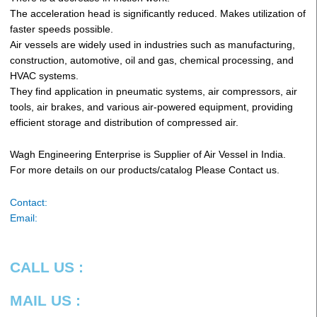
The acceleration head is significantly reduced. Makes utilization of
faster speeds possible.
Air vessels are widely used in industries such as manufacturing,
construction, automotive, oil and gas, chemical processing, and
HVAC systems.
They find application in pneumatic systems, air compressors, air
tools, air brakes, and various air-powered equipment, providing
efficient storage and distribution of compressed air.
Wagh Engineering Enterprise is Supplier of Air Vessel in India.
For more details on our products/catalog Please Contact us.
Contact:
Email:
CALL US :
MAIL US :