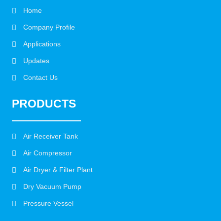
Home
Company Profile
Applications
Updates
Contact Us
PRODUCTS
Air Receiver Tank
Air Compressor
Air Dryer & Filter Plant
Dry Vacuum Pump
Pressure Vessel