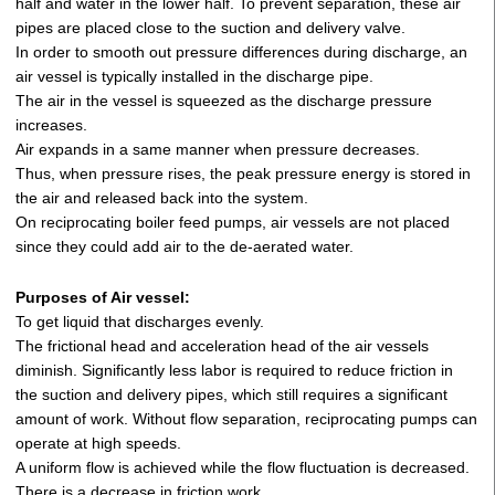
half and water in the lower half. To prevent separation, these air
pipes are placed close to the suction and delivery valve.
In order to smooth out pressure differences during discharge, an
air vessel is typically installed in the discharge pipe.
The air in the vessel is squeezed as the discharge pressure
increases.
Air expands in a same manner when pressure decreases.
Thus, when pressure rises, the peak pressure energy is stored in
the air and released back into the system.
On reciprocating boiler feed pumps, air vessels are not placed
since they could add air to the de-aerated water.
Purposes of Air vessel:
To get liquid that discharges evenly.
The frictional head and acceleration head of the air vessels
diminish. Significantly less labor is required to reduce friction in
the suction and delivery pipes, which still requires a significant
amount of work. Without flow separation, reciprocating pumps can
operate at high speeds.
A uniform flow is achieved while the flow fluctuation is decreased.
There is a decrease in friction work.