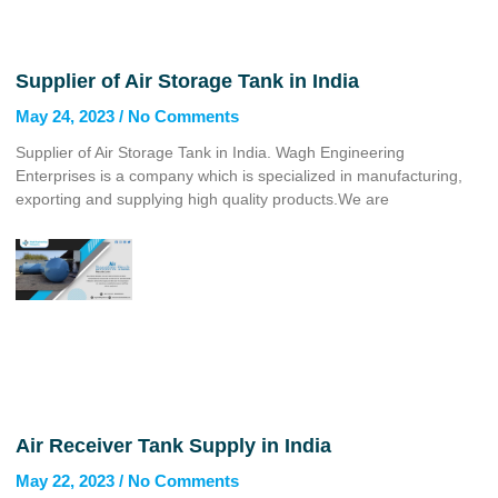
Supplier of Air Storage Tank in India
May 24, 2023
No Comments
Supplier of Air Storage Tank in India. Wagh Engineering
Enterprises is a company which is specialized in manufacturing,
exporting and supplying high quality products.We are
Air Receiver Tank Supply in India
May 22, 2023
No Comments