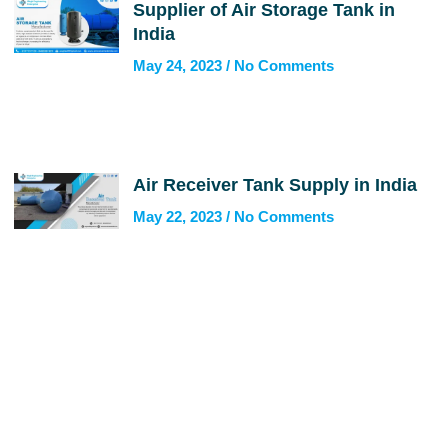
Supplier of Air Storage Tank in
India
May 24, 2023
No Comments
Air Receiver Tank Supply in India
May 22, 2023
No Comments
Get In Touch