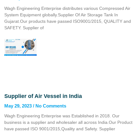
Wagh Engineering Enterprise distributes various Compressed Air
System Equipment globally.Supplier Of Air Storage Tank In
Gujarat.Our products have passed ISO9001/2015, QUALITY and
SAFETY. Supplier of
Supplier of Air Vessel in India
May 29, 2023
No Comments
Wagh Engineering Enterprise was Established in 2018. Our
business is a supplier and wholesaler all across India.Our Product
have passed ISO 9001/2015,Quality and Safety. Supplier