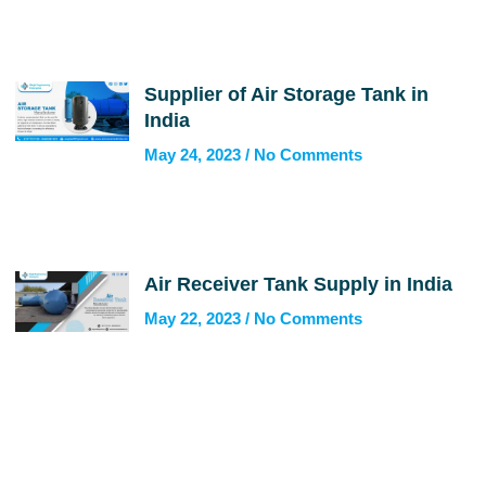
Supplier of Air Storage Tank in
India
May 24, 2023
No Comments
Air Receiver Tank Supply in India
May 22, 2023
No Comments