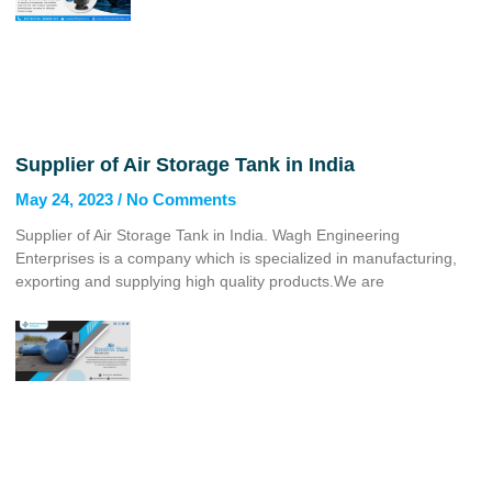
Supplier of Air Storage Tank in India
May 24, 2023
No Comments
Supplier of Air Storage Tank in India. Wagh Engineering
Enterprises is a company which is specialized in manufacturing,
exporting and supplying high quality products.We are