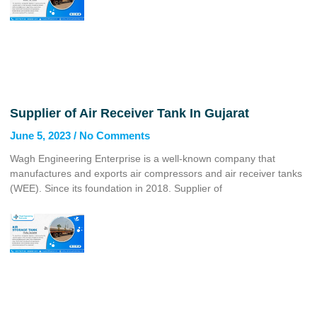
Supplier of Air Receiver Tank In Gujarat
June 5, 2023
No Comments
Wagh Engineering Enterprise is a well-known company that
manufactures and exports air compressors and air receiver tanks
(WEE). Since its foundation in 2018. Supplier of