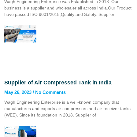
Wagh Engineering Enterprise was Established in 2018. Our
business is a supplier and wholesaler all across India.Our Product
have passed ISO 9001/2015,Quality and Safety. Supplier
Supplier of Air Compressed Tank in India
May 26, 2023
No Comments
Wagh Engineering Enterprise is a well-known company that
manufactures and exports air compressors and air receiver tanks
(WEE). Since its foundation in 2018. Supplier of