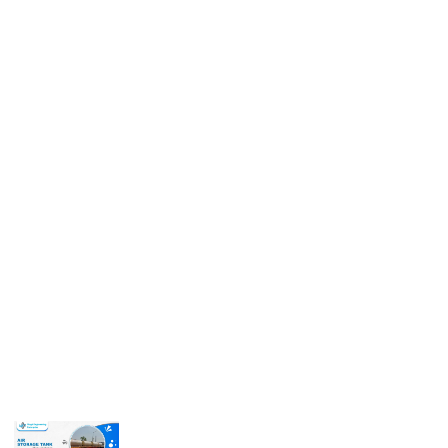
Get In Touch
Call us for more information or business inquiry.
Call Us