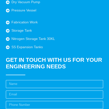
Dry Vacuum Pump
Pressure Vessel
Fabrication Work
Storage Tank
Nitrogen Storage Tank 30KL
SS Expansion Tanks
GET IN TOUCH WITH US FOR YOUR
ENGINEERING NEEDS