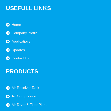
USEFULL LINKS
Home
Company Profile
Applications
Updates
Contact Us
PRODUCTS
Air Receiver Tank
Air Compressor
Air Dryer & Filter Plant