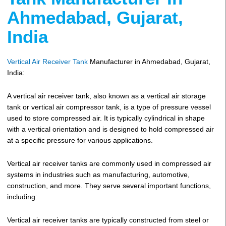
Ahmedabad, Gujarat,
India
Vertical Air Receiver Tank
Manufacturer in Ahmedabad, Gujarat,
India:
A vertical air receiver tank, also known as a vertical air storage
tank or vertical air compressor tank, is a type of pressure vessel
used to store compressed air. It is typically cylindrical in shape
with a vertical orientation and is designed to hold compressed air
at a specific pressure for various applications.
Vertical air receiver tanks are commonly used in compressed air
systems in industries such as manufacturing, automotive,
construction, and more. They serve several important functions,
including:
Vertical air receiver tanks are typically constructed from steel or