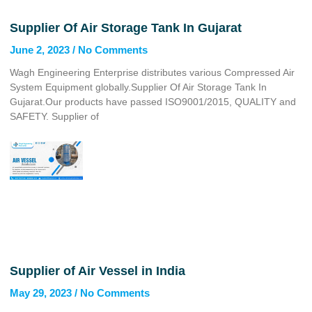
Supplier Of Air Storage Tank In Gujarat
June 2, 2023
No Comments
Wagh Engineering Enterprise distributes various Compressed Air
System Equipment globally.Supplier Of Air Storage Tank In
Gujarat.Our products have passed ISO9001/2015, QUALITY and
SAFETY. Supplier of
Supplier of Air Vessel in India
May 29, 2023
No Comments