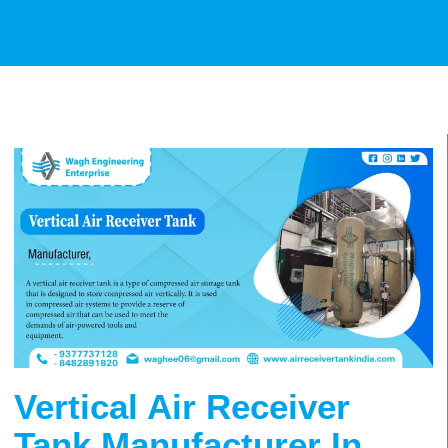
Vertical Air Receiver
Tank Manufacturer In