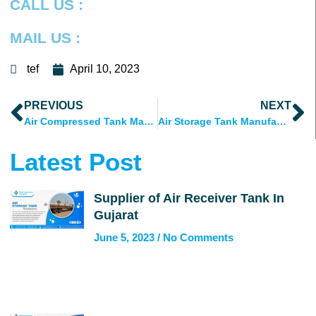
CALL US :
MAIL US :
tef
April 10, 2023
Prev
N
PREVIOUS
NEXT
Air Compressed Tank Manufacturer Ahmedabad, Gujarat
Air Storage Tank Manufacturer in Ahmedabad, Gujarat, India
Latest Post
Supplier of Air Receiver Tank In
Gujarat
June 5, 2023
No Comments