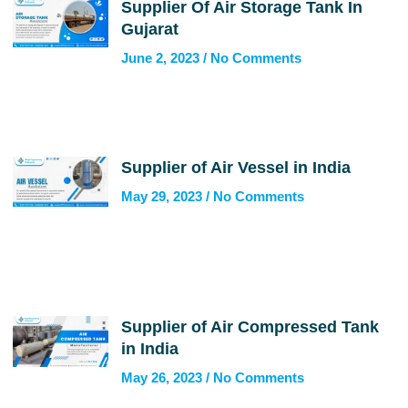
Supplier Of Air Storage Tank In
Gujarat
June 2, 2023
No Comments
Supplier of Air Vessel in India
May 29, 2023
No Comments
Supplier of Air Compressed Tank
in India
May 26, 2023
No Comments