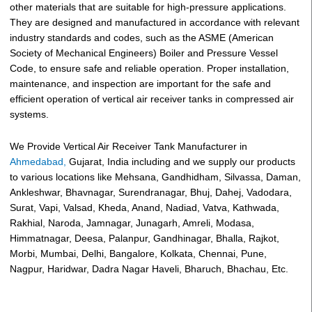
other materials that are suitable for high-pressure applications.
They are designed and manufactured in accordance with relevant
industry standards and codes, such as the ASME (American
Society of Mechanical Engineers) Boiler and Pressure Vessel
Code, to ensure safe and reliable operation. Proper installation,
maintenance, and inspection are important for the safe and
efficient operation of vertical air receiver tanks in compressed air
systems.
We Provide Vertical Air Receiver Tank Manufacturer in
Ahmedabad,
Gujarat, India including and we supply our products
to various locations like Mehsana, Gandhidham, Silvassa, Daman,
Ankleshwar, Bhavnagar, Surendranagar, Bhuj, Dahej, Vadodara,
Surat, Vapi, Valsad, Kheda, Anand, Nadiad, Vatva, Kathwada,
Rakhial, Naroda, Jamnagar, Junagarh, Amreli, Modasa,
Himmatnagar, Deesa, Palanpur, Gandhinagar, Bhalla, Rajkot,
Morbi, Mumbai, Delhi, Bangalore, Kolkata, Chennai, Pune,
Nagpur, Haridwar, Dadra Nagar Haveli, Bharuch, Bhachau, Etc.