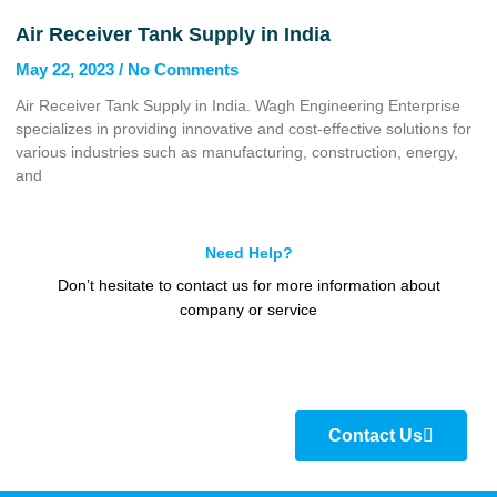
Air Receiver Tank Supply in India
May 22, 2023
No Comments
Air Receiver Tank Supply in India. Wagh Engineering Enterprise
specializes in providing innovative and cost-effective solutions for
various industries such as manufacturing, construction, energy,
and
Need Help?
Don’t hesitate to contact us for more information about
company or service
Contact Us