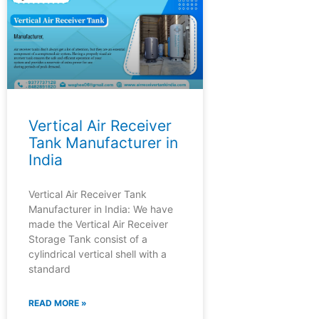
Vertical Air Receiver
Tank Manufacturer in
India
Vertical Air Receiver Tank
Manufacturer in India: We have
made the Vertical Air Receiver
Storage Tank consist of a
cylindrical vertical shell with a
standard
READ MORE »