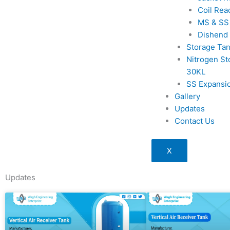
Coil Rea
MS & SS
Dishend
Storage Ta
Nitrogen St
30KL
SS Expansi
Gallery
Updates
Contact Us
X
Updates