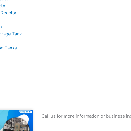
ctor
 Reactor
nk
orage Tank
on Tanks
Call us for more information or business in