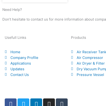
Need Help?
Don’t hesitate to contact us for more information about compa
Usefull Links
Products
Home
Air Receiver Tan
Company Profile
Air Compressor
Applications
Air Dryer & Filter
Updates
Dry Vacuum Pum
Contact Us
Pressure Vessel
F
T
L
I
T