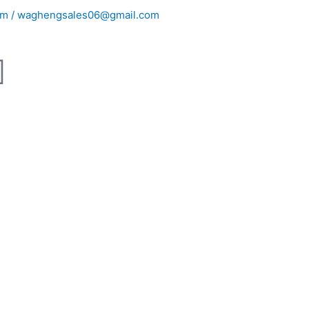
m / waghengsales06@gmail.com