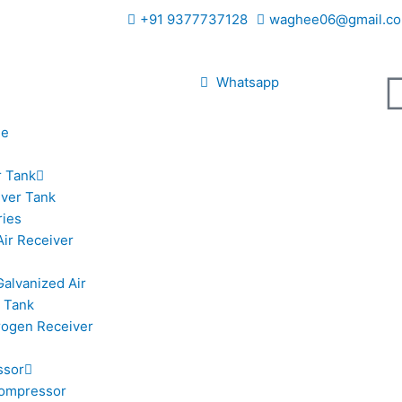
+91 9377737128
waghee06@gmail.co
Whatsapp
le
r Tank
iver Tank
ries
Air Receiver
Galvanized Air
 Tank
trogen Receiver
ssor
ompressor