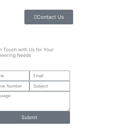
Contact Us
n Touch with Us for Your
neering Needs
Submit