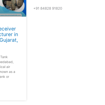
+91 84828 91820
Get In Touch
Receiver
Call us for more information or business
turer in
ujarat,
Call Us
r Tank
medabad,
ical air
known as a
tank or