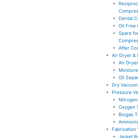
Reciproc
Compres
Dental 
Oil Free
Spare for
Compres
After Co
Air Dryer & 
Air Drye
Moisture
Oil Sepa
Dry Vaccu
Pressure Ve
Nitrogen
Oxygen 
Biogas T
Ammonia
Fabrication
Jacket R