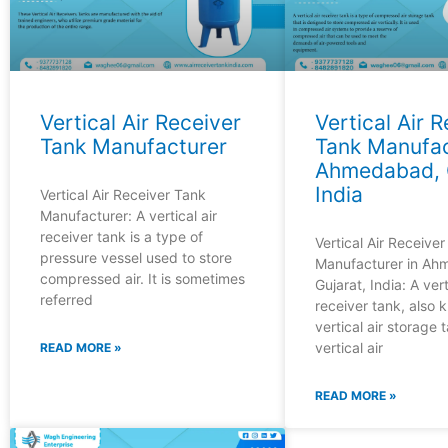
Vertical Air Receiver
Vertical Air 
Tank Manufacturer
Tank Manufac
Ahmedabad, G
India
Vertical Air Receiver Tank
Manufacturer: A vertical air
receiver tank is a type of
Vertical Air Receive
pressure vessel used to store
Manufacturer in Ah
compressed air. It is sometimes
Gujarat, India: A vert
referred
receiver tank, also 
vertical air storage 
vertical air
READ MORE »
READ MORE »