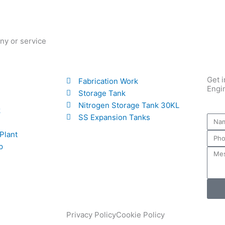
ny or service
Get i
Fabrication Work
Engi
Storage Tank
Nitrogen Storage Tank 30KL
k
SS Expansion Tanks
 Plant
p
Privacy Policy
Cookie Policy