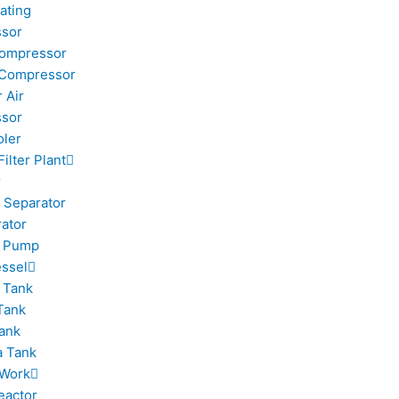
ating
sor
Compressor
 Compressor
 Air
sor
oler
Filter Plant
r
 Separator
rator
m Pump
ssel
 Tank
Tank
ank
 Tank
 Work
eactor