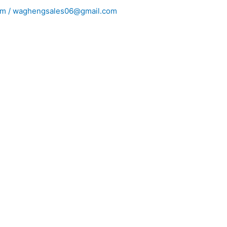
m / waghengsales06@gmail.com