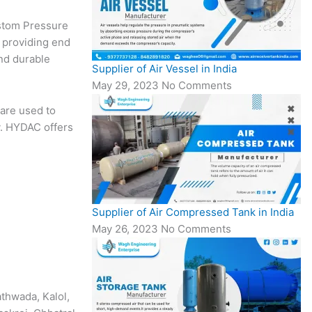
ustom Pressure
 providing end
nd durable
Supplier of Air Vessel in India
May 29, 2023
No Comments
are used to
y. HYDAC offers
Supplier of Air Compressed Tank in India
May 26, 2023
No Comments
athwada, Kalol,