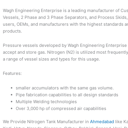
Wagh Engineering Enterprise is a leading manufacturer of C
Vessels, 2 Phase and 3 Phase Separators, and Process Skids,
users, OEMs, and manufacturers with the highest standards a
products.
Pressure vessels developed by Wagh Engineering Enterprise 
accept and store gas. Nitrogen (N2) is utilized most frequentl
a range of vessel sizes and types for this usage.
Features:
smaller accumulators with the same gas volume.
Pipe fabrication capabilities to all design standards
Multiple Welding technologies
Over 3,000 hp of compressed air capabilities
We Provide Nitrogen Tank Manufacturer in
Ahmedabad
like K