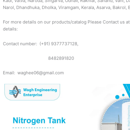
Kadi, Vatva, Naroda, Singarva, Odhav, Rakhial, Sanand, Vani, D
Narol, Dhandhuka, Dholka, Viramgam, Kerala, Asarva, Bakrol,
For more details on our products/catalog Please Contact us at
details:
Contact number: (+91) 9377737128,
8482891820
Email: waghee06@gmail.com