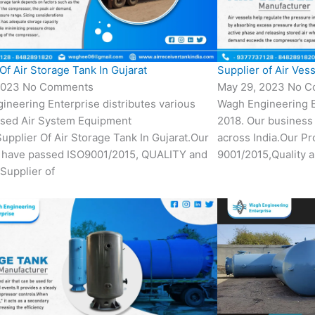
Of Air Storage Tank In Gujarat
Supplier of Air Vess
2023
No Comments
May 29, 2023
No C
ineering Enterprise distributes various
Wagh Engineering E
sed Air System Equipment
2018. Our business 
Supplier Of Air Storage Tank In Gujarat.Our
across India.Our P
 have passed ISO9001/2015, QUALITY and
9001/2015,Quality a
Supplier of