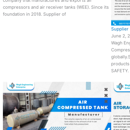
company that manufactures and exports air
compressors and air receiver tanks (WEE). Since its
foundation in 2018. Supplier of
Supplier 
June 2, 
Wagh Eng
Compres
globally.
products
SAFETY. 