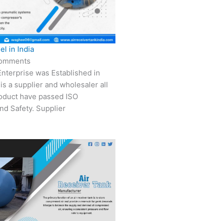
el in India
omments
nterprise was Established in
is a supplier and wholesaler all
roduct have passed ISO
nd Safety. Supplier