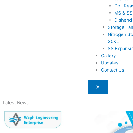
Coil Rea
MS & SS
Dishend
Storage Ta
Nitrogen St
30KL
SS Expansi
Gallery
Updates
Contact Us
X
Latest News