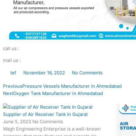
call us :
mail us :
tef
November 16, 2022
No Comments
Prev
Next
Previous
Pressure Vessels Manufacturer in Ahmedabad
Next
Oxygen Tank Manufacturer in Ahmedabad
Supplier of Air Receiver Tank In Gujarat
June 5, 2023
No Comments
Wagh Engineering Enterprise is a well-known