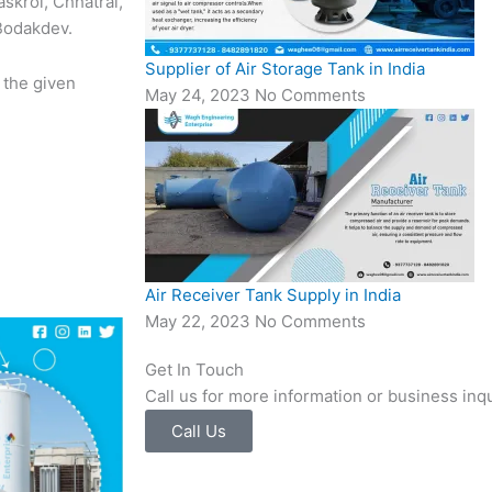
askroi, Chhatral,
 Bodakdev.
Supplier of Air Storage Tank in India
 the given
May 24, 2023
No Comments
Air Receiver Tank Supply in India
May 22, 2023
No Comments
Get In Touch
Call us for more information or business inqu
Call Us