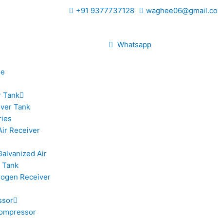
+91 9377737128
waghee06@gmail.co
Whatsapp
le
r Tank
iver Tank
ries
Air Receiver
Galvanized Air
 Tank
trogen Receiver
ssor
ompressor