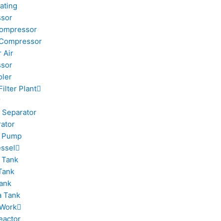
ating
sor
Compressor
 Compressor
 Air
sor
oler
Filter Plant
r
 Separator
rator
m Pump
ssel
 Tank
Tank
ank
 Tank
 Work
eactor