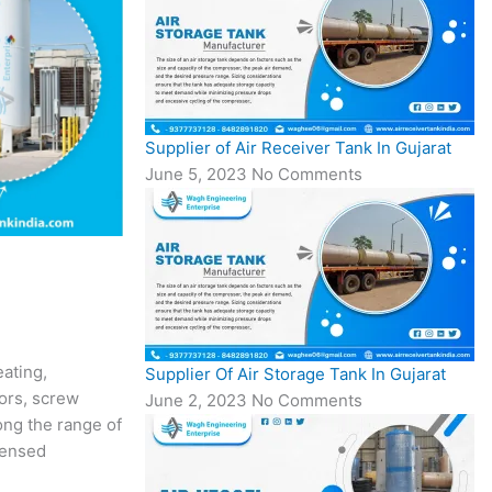
Supplier of Air Receiver Tank In Gujarat
June 5, 2023
No Comments
ating,
Supplier Of Air Storage Tank In Gujarat
sors, screw
June 2, 2023
No Comments
ong the range of
censed