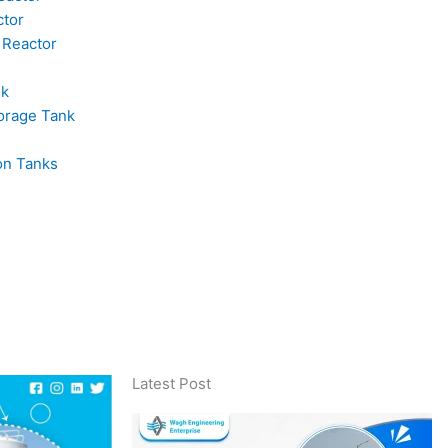
ctor
 Reactor
nk
orage Tank
on Tanks
Latest Post