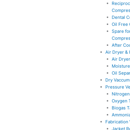
Reciproc
Compres
Dental 
Oil Free
Spare for
Compres
After Co
Air Dryer & 
Air Drye
Moisture
Oil Sepa
Dry Vaccu
Pressure Ve
Nitrogen
Oxygen 
Biogas T
Ammonia
Fabrication
Jacket R