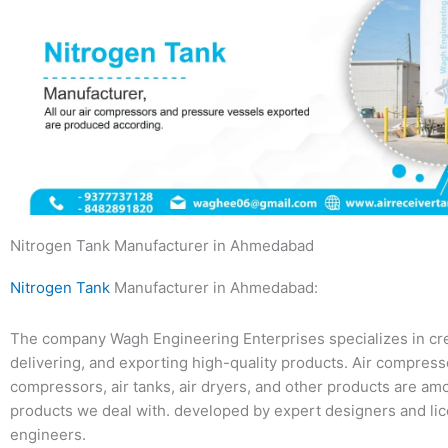
Nitrogen Tank Manufacturer in Ahmedabad
Nitrogen Tank
Manufacturer in Ahmedabad:
The company Wagh Engineering Enterprises specializes in cre
delivering, and exporting high-quality products. Air compres
compressors, air tanks, air dryers, and other products are am
products we deal with. developed by expert designers and li
engineers.