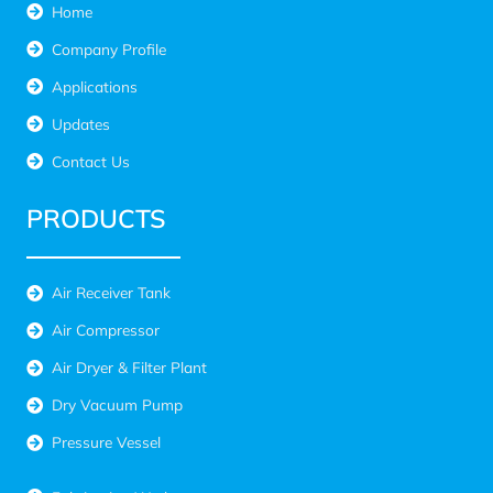
Home
Company Profile
Applications
Updates
Contact Us
PRODUCTS
Air Receiver Tank
Air Compressor
Air Dryer & Filter Plant
Dry Vacuum Pump
Pressure Vessel