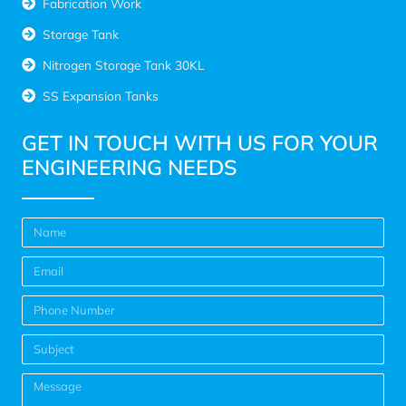
Fabrication Work
Storage Tank
Nitrogen Storage Tank 30KL
SS Expansion Tanks
GET IN TOUCH WITH US FOR YOUR
ENGINEERING NEEDS