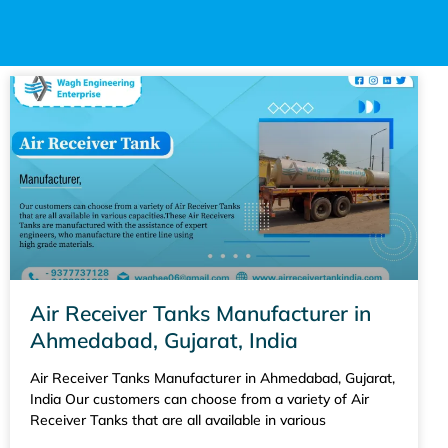
Air Receiver Tanks Manufacturer in
Ahmedabad, Gujarat, India
Air Receiver Tanks Manufacturer in Ahmedabad, Gujarat,
India Our customers can choose from a variety of Air
Receiver Tanks that are all available in various