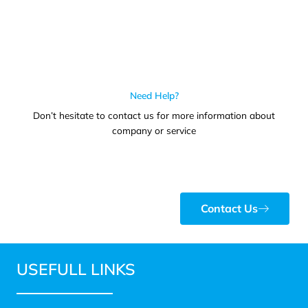
Need Help?
Don’t hesitate to contact us for more information about
company or service
Contact Us
USEFULL LINKS