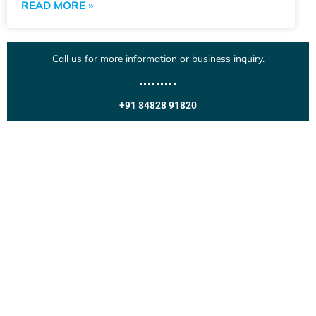
READ MORE »
Call us for more information or business inquiry.
+91 84828 91820
Get In Touch
Call us for more information or business inquiry.
Call Us