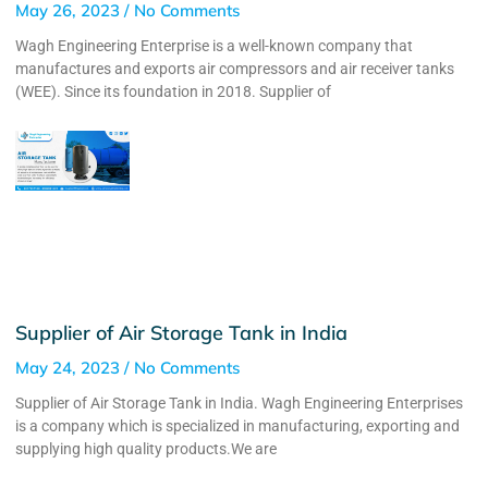
May 26, 2023
No Comments
Wagh Engineering Enterprise is a well-known company that
manufactures and exports air compressors and air receiver tanks
(WEE). Since its foundation in 2018. Supplier of
Supplier of Air Storage Tank in India
May 24, 2023
No Comments
Supplier of Air Storage Tank in India. Wagh Engineering Enterprises
is a company which is specialized in manufacturing, exporting and
supplying high quality products.We are