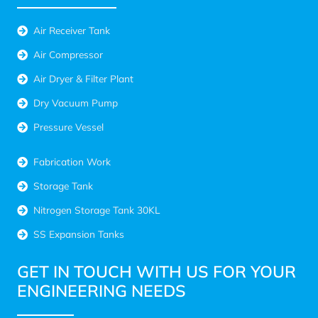
Air Receiver Tank
Air Compressor
Air Dryer & Filter Plant
Dry Vacuum Pump
Pressure Vessel
Fabrication Work
Storage Tank
Nitrogen Storage Tank 30KL
SS Expansion Tanks
GET IN TOUCH WITH US FOR YOUR
ENGINEERING NEEDS