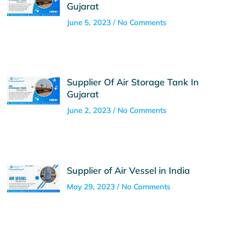
Gujarat
June 5, 2023
No Comments
Supplier Of Air Storage Tank In
Gujarat
June 2, 2023
No Comments
Supplier of Air Vessel in India
May 29, 2023
No Comments