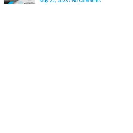
May 22, 2023
No Comments
Get In Touch
Call us for more information or business inquiry.
Call Us