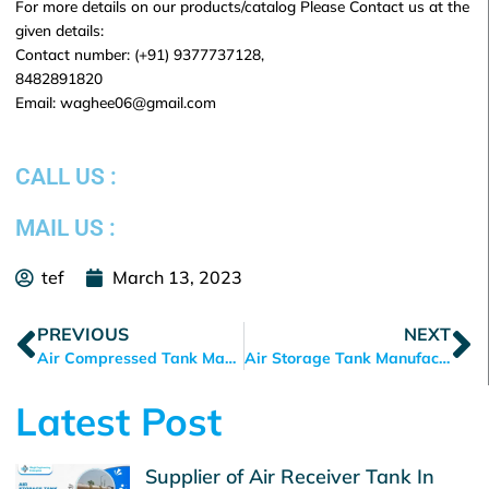
For more details on our products/catalog Please Contact us at the
given details:
Contact number: (+91) 9377737128,
8482891820
Email: waghee06@gmail.com
CALL US :
MAIL US :
tef
March 13, 2023
Prev
N
PREVIOUS
NEXT
Air Compressed Tank Manufacturer in Ahmedabad
Air Storage Tank Manufacturer in Ahmedabad, Gujarat
Latest Post
Supplier of Air Receiver Tank In