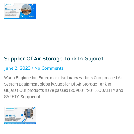
Supplier Of Air Storage Tank In Gujarat
June 2, 2023
No Comments
Wagh Engineering Enterprise distributes various Compressed Air
System Equipment globally.Supplier Of Air Storage Tank In
Gujarat.Our products have passed ISO9001/2015, QUALITY and
SAFETY. Supplier of