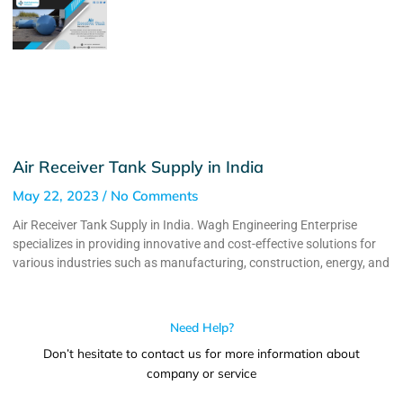
Air Receiver Tank Supply in India
May 22, 2023
No Comments
Air Receiver Tank Supply in India. Wagh Engineering Enterprise
specializes in providing innovative and cost-effective solutions for
various industries such as manufacturing, construction, energy, and
Need Help?
Don’t hesitate to contact us for more information about
company or service