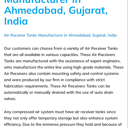
Ahmedabad, Gujarat,
India
Air Receiver Tanks Manufacturer in Ahmedabad, Gujarat, India
Our customers can choose from a variety of Air Receiver Tanks
that are all available in various capacities. These Air Receivers
Tanks are manufactured with the assistance of expert engineers,
who manufacture the entire line using high-grade materials. These
Air Receivers also contain mounting safety and control systems
and were produced by our firm in compliance with strict
fabrication requirements. These Air Receivers Tanks can be
automatically or manually drained with the use of auto drain
valves.
Any compressed air system must have air receiver tanks since
they not only offer temporary storage but also enhance system
efficiency. Due to the immense pressure they hold and because of