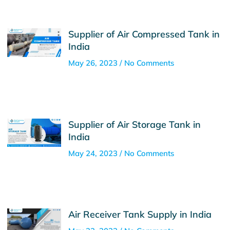
Supplier of Air Compressed Tank in
India
May 26, 2023
No Comments
Supplier of Air Storage Tank in
India
May 24, 2023
No Comments
Air Receiver Tank Supply in India