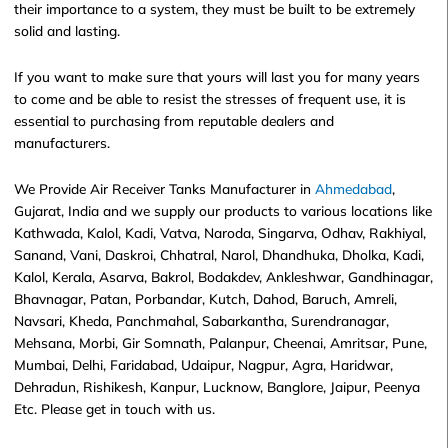
their importance to a system, they must be built to be extremely
solid and lasting.
If you want to make sure that yours will last you for many years
to come and be able to resist the stresses of frequent use, it is
essential to purchasing from reputable dealers and
manufacturers.
We Provide Air Receiver Tanks Manufacturer in
Ahmedabad
,
Gujarat, India and we supply our products to various locations like
Kathwada, Kalol, Kadi, Vatva, Naroda, Singarva, Odhav, Rakhiyal,
Sanand, Vani, Daskroi, Chhatral, Narol, Dhandhuka, Dholka, Kadi,
Kalol, Kerala, Asarva, Bakrol, Bodakdev, Ankleshwar, Gandhinagar,
Bhavnagar, Patan, Porbandar, Kutch, Dahod, Baruch, Amreli,
Navsari, Kheda, Panchmahal, Sabarkantha, Surendranagar,
Mehsana, Morbi, Gir Somnath, Palanpur, Cheenai, Amritsar, Pune,
Mumbai, Delhi, Faridabad, Udaipur, Nagpur, Agra, Haridwar,
Dehradun, Rishikesh, Kanpur, Lucknow, Banglore, Jaipur, Peenya
Etc. Please get in touch with us.