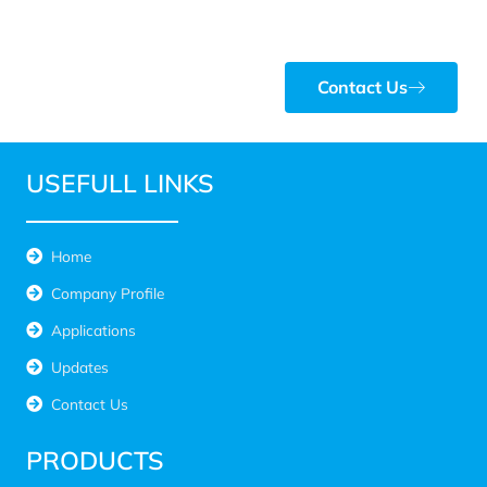
Contact Us
USEFULL LINKS
Home
Company Profile
Applications
Updates
Contact Us
PRODUCTS