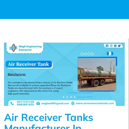
Air Receiver Tanks
Manufacturer In