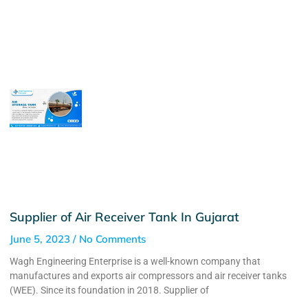
Supplier of Air Receiver Tank In Gujarat
June 5, 2023
No Comments
Wagh Engineering Enterprise is a well-known company that
manufactures and exports air compressors and air receiver tanks
(WEE). Since its foundation in 2018. Supplier of