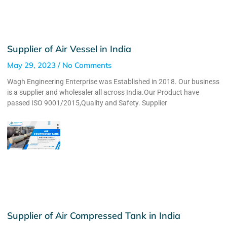
Supplier of Air Vessel in India
May 29, 2023
No Comments
Wagh Engineering Enterprise was Established in 2018. Our business
is a supplier and wholesaler all across India.Our Product have
passed ISO 9001/2015,Quality and Safety. Supplier
Supplier of Air Compressed Tank in India