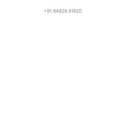
+91 84828 91820
Get In Touch
Call us for more information or business
Call Us