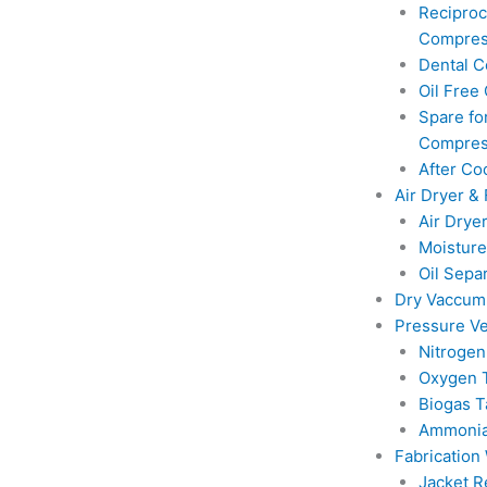
Reciproc
Compres
Dental 
Oil Free
Spare for
Compres
After Co
Air Dryer & 
Air Drye
Moisture
Oil Sepa
Dry Vaccu
Pressure Ve
Nitrogen
Oxygen 
Biogas T
Ammonia
Fabrication
Jacket R