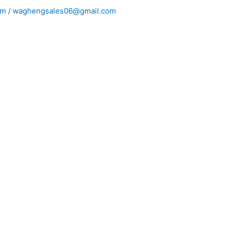
m / waghengsales06@gmail.com