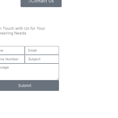
Contact Us
n Touch with Us for Your
neering Needs
Submit