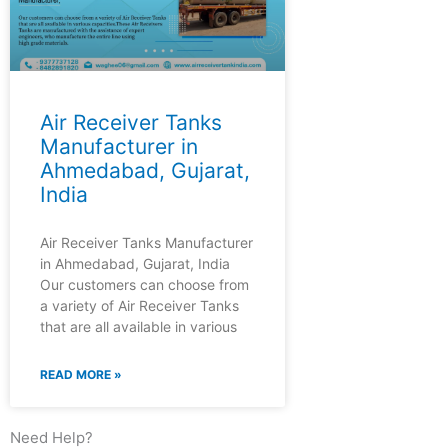
Air Receiver Tanks
Manufacturer in
Ahmedabad, Gujarat,
India
Air Receiver Tanks Manufacturer
in Ahmedabad, Gujarat, India
Our customers can choose from
a variety of Air Receiver Tanks
that are all available in various
READ MORE »
Need Help?