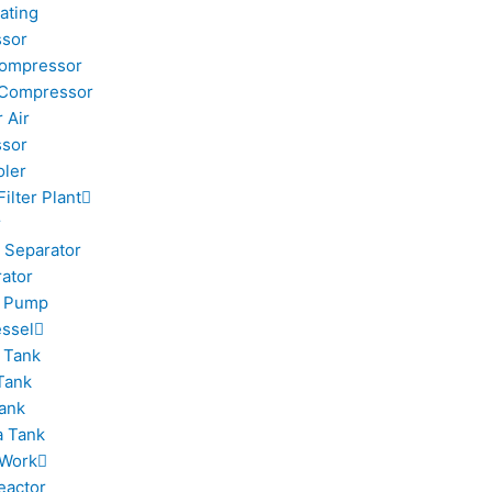
ating
sor
Compressor
 Compressor
 Air
sor
oler
Filter Plant
r
 Separator
rator
m Pump
ssel
 Tank
Tank
ank
 Tank
 Work
eactor