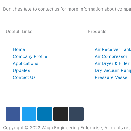
Don’t hesitate to contact us for more information about compa
Usefull Links
Products
Home
Air Receiver Tan
Company Profile
Air Compressor
Applications
Air Dryer & Filter
Updates
Dry Vacuum Pum
Contact Us
Pressure Vessel
F
T
L
I
T
a
w
i
n
u
c
i
n
s
m
Copyright © 2022 Wagh Engineering Enterprise, All rights re