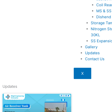
Coil Rea
MS & SS
Dishend
Storage Ta
Nitrogen St
30KL
SS Expansi
Gallery
Updates
Contact Us
X
Updates