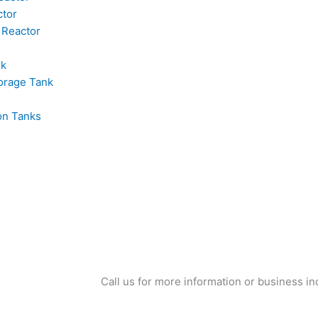
ctor
 Reactor
nk
orage Tank
on Tanks
Call us for more information or business in