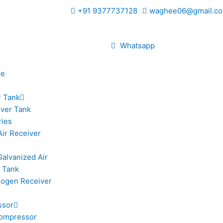
+91 9377737128
waghee06@gmail.co
Whatsapp
le
r Tank
iver Tank
ries
Air Receiver
Galvanized Air
 Tank
trogen Receiver
ssor
ompressor