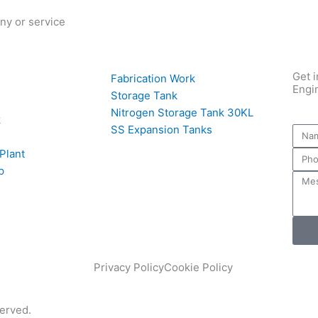
ny or service
Get i
Fabrication Work
Engi
Storage Tank
Nitrogen Storage Tank 30KL
k
SS Expansion Tanks
 Plant
p
Privacy Policy
Cookie Policy
served.