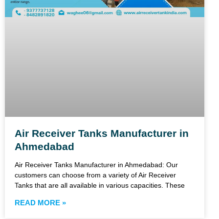
Air Receiver Tanks Manufacturer in
Ahmedabad
Air Receiver Tanks Manufacturer in Ahmedabad: Our
customers can choose from a variety of Air Receiver
Tanks that are all available in various capacities. These
READ MORE »