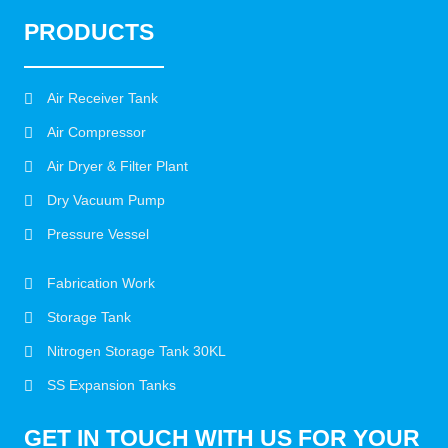
PRODUCTS
Air Receiver Tank
Air Compressor
Air Dryer & Filter Plant
Dry Vacuum Pump
Pressure Vessel
Fabrication Work
Storage Tank
Nitrogen Storage Tank 30KL
SS Expansion Tanks
GET IN TOUCH WITH US FOR YOUR