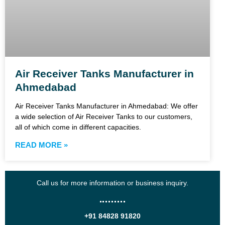
Air Receiver Tanks Manufacturer in
Ahmedabad
Air Receiver Tanks Manufacturer in Ahmedabad: We offer
a wide selection of Air Receiver Tanks to our customers,
all of which come in different capacities.
READ MORE »
Call us for more information or business inquiry.
+91 84828 91820