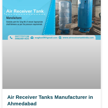
Air Receiver Tanks Manufacturer in
Ahmedabad