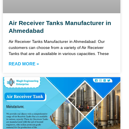
Air Receiver Tanks Manufacturer in
Ahmedabad
Air Receiver Tanks Manufacturer in Ahmedabad: Our
customers can choose from a variety of Air Receiver
Tanks that are all available in various capacities. These
READ MORE »