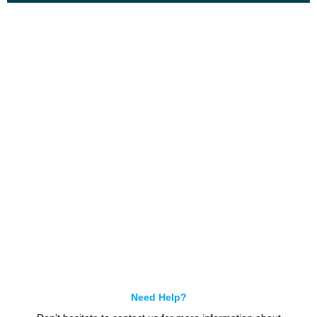
Get In Touch
Call us for more information or business inquiry.
Call Us
Need Help?