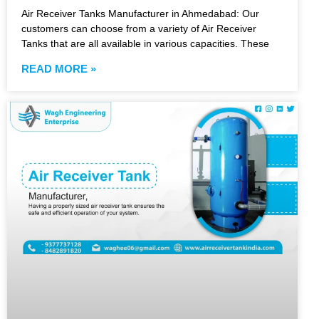
Air Receiver Tanks Manufacturer in Ahmedabad: Our
customers can choose from a variety of Air Receiver
Tanks that are all available in various capacities. These
READ MORE »