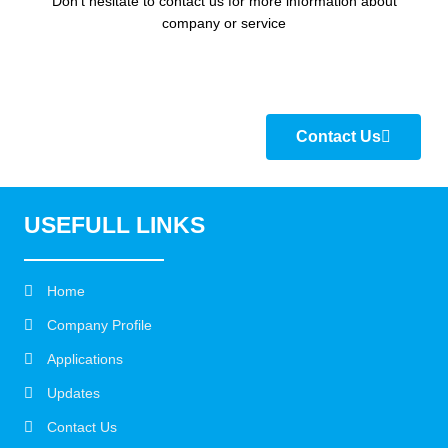
Don’t hesitate to contact us for more information about
company or service
Contact Us
USEFULL LINKS
Home
Company Profile
Applications
Updates
Contact Us