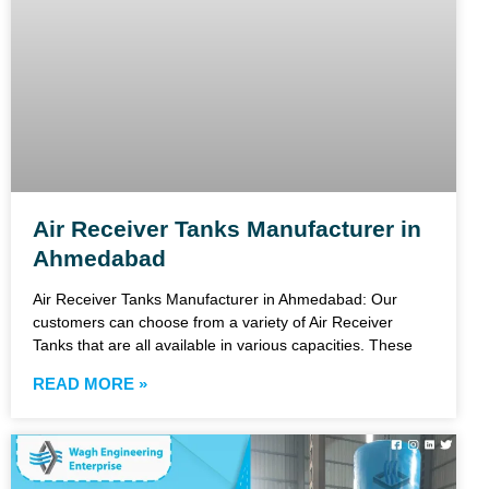
Air Receiver Tanks Manufacturer in
Ahmedabad
Air Receiver Tanks Manufacturer in Ahmedabad: Our
customers can choose from a variety of Air Receiver
Tanks that are all available in various capacities. These
READ MORE »