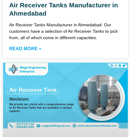
Air Receiver Tanks Manufacturer in
Ahmedabad
Air Receiver Tanks Manufacturer in Ahmedabad: Our
customers have a selection of Air Receiver Tanks to pick
from, all of which come in different capacities.
READ MORE »