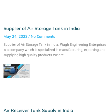
Supplier of Air Storage Tank in India
May 24, 2023
No Comments
Supplier of Air Storage Tank in India. Wagh Engineering Enterprises
is a company which is specialized in manufacturing, exporting and
supplying high quality products.We are
Air Receiver Tank Supply in India