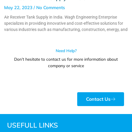
May 22, 2023
No Comments
Air Receiver Tank Supply in India. Wagh Engineering Enterprise
specializes in providing innovative and cost-effective solutions for
various industries such as manufacturing, construction, energy, and
Need Help?
Don’t hesitate to contact us for more information about
company or service
Contact Us
USEFULL LINKS