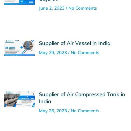
June 2, 2023
No Comments
Supplier of Air Vessel in India
May 29, 2023
No Comments
Supplier of Air Compressed Tank in
India
May 26, 2023
No Comments