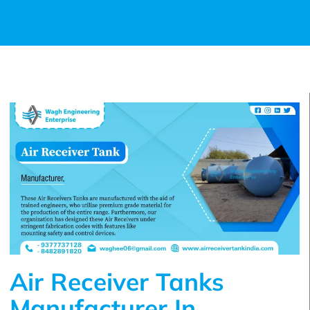
Air Receiver Tanks
Manufacturer In