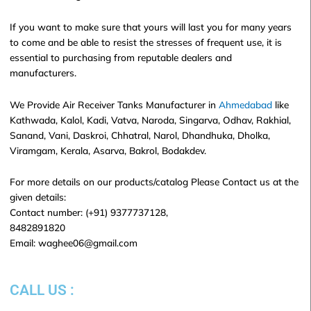
If you want to make sure that yours will last you for many years
to come and be able to resist the stresses of frequent use, it is
essential to purchasing from reputable dealers and
manufacturers.
We Provide Air Receiver Tanks Manufacturer in
Ahmedabad
like
Kathwada, Kalol, Kadi, Vatva, Naroda, Singarva, Odhav, Rakhial,
Sanand, Vani, Daskroi, Chhatral, Narol, Dhandhuka, Dholka,
Viramgam, Kerala, Asarva, Bakrol, Bodakdev.
For more details on our products/catalog Please Contact us at the
given details:
Contact number: (+91) 9377737128,
8482891820
Email: waghee06@gmail.com
CALL US :