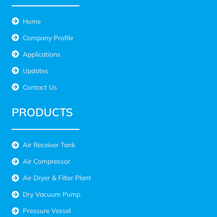
Home
Company Profile
Applications
Updates
Contact Us
PRODUCTS
Air Receiver Tank
Air Compressor
Air Dryer & Filter Plant
Dry Vacuum Pump
Pressure Vessel