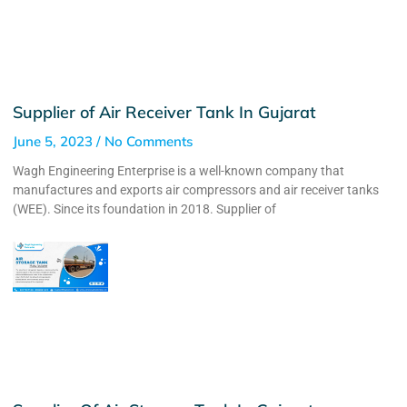
Supplier of Air Receiver Tank In Gujarat
June 5, 2023
No Comments
Wagh Engineering Enterprise is a well-known company that
manufactures and exports air compressors and air receiver tanks
(WEE). Since its foundation in 2018. Supplier of