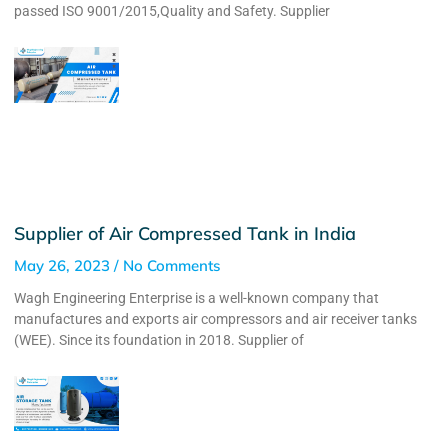
passed ISO 9001/2015,Quality and Safety. Supplier
Supplier of Air Compressed Tank in India
May 26, 2023
No Comments
Wagh Engineering Enterprise is a well-known company that
manufactures and exports air compressors and air receiver tanks
(WEE). Since its foundation in 2018. Supplier of