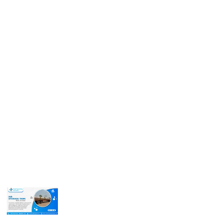
Get In Touch
Call us for more information or business inquiry.
Call Us