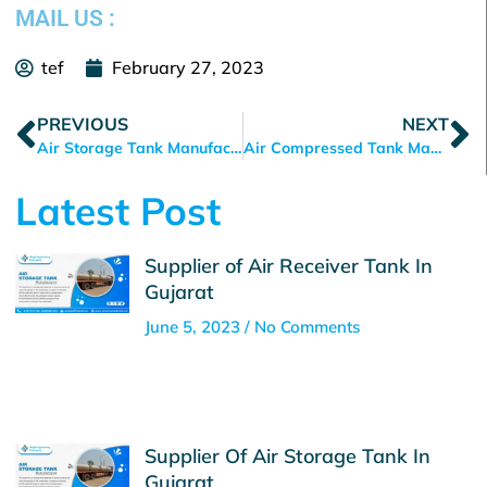
MAIL US :
tef
February 27, 2023
Prev
N
PREVIOUS
NEXT
Air Storage Tank Manufacturer in Ahmedabad
Air Compressed Tank Manufacturer in Ahmedabad
Latest Post
Supplier of Air Receiver Tank In
Gujarat
June 5, 2023
No Comments
Supplier Of Air Storage Tank In
Gujarat