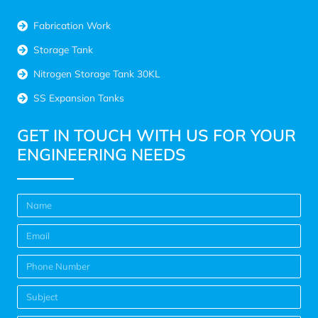
Fabrication Work
Storage Tank
Nitrogen Storage Tank 30KL
SS Expansion Tanks
GET IN TOUCH WITH US FOR YOUR
ENGINEERING NEEDS