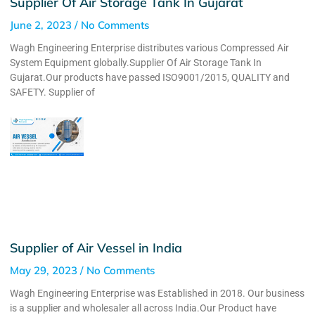
Supplier Of Air Storage Tank In Gujarat
June 2, 2023
No Comments
Wagh Engineering Enterprise distributes various Compressed Air
System Equipment globally.Supplier Of Air Storage Tank In
Gujarat.Our products have passed ISO9001/2015, QUALITY and
SAFETY. Supplier of
Supplier of Air Vessel in India
May 29, 2023
No Comments
Wagh Engineering Enterprise was Established in 2018. Our business
is a supplier and wholesaler all across India.Our Product have