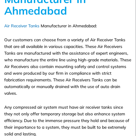
Ahmedabad
Air Receiver Tanks
Manufacturer in Ahmedabad:
Our customers can choose from a variety of Air Receiver Tanks
that are all available in various capacities. These Air Receivers
Tanks are manufactured with the assistance of expert engineers,
who manufacture the entire line using high-grade materials. These
Air Receivers also contain mounting safety and control systems
and were produced by our firm in compliance with strict
fabrication requirements. These Air Receivers Tanks can be
automatically or manually drained with the use of auto drain
valves.
Any compressed air system must have air receiver tanks since
they not only offer temporary storage but also enhance system
efficiency. Due to the immense pressure they hold and because of
their importance to a system, they must be built to be extremely
solid and lasting.