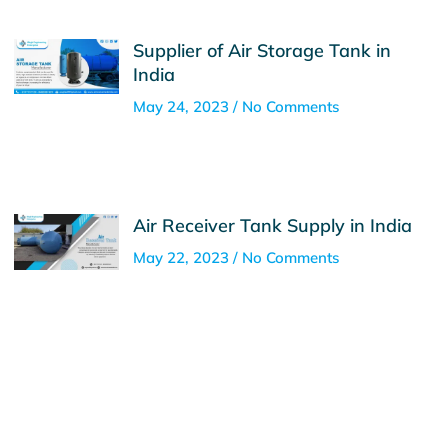
Supplier of Air Storage Tank in
India
May 24, 2023
No Comments
Air Receiver Tank Supply in India
May 22, 2023
No Comments