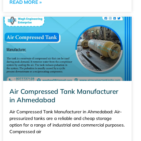
READ MORE »
Air Compressed Tank Manufacturer
in Ahmedabad
Air Compressed Tank Manufacturer in Ahmedabad: Air-
pressurized tanks are a reliable and cheap storage
option for a range of industrial and commercial purposes.
Compressed air