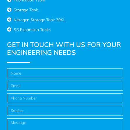
Storage Tank
Nitrogen Storage Tank 30KL
SS Expansion Tanks
GET IN TOUCH WITH US FOR YOUR
ENGINEERING NEEDS