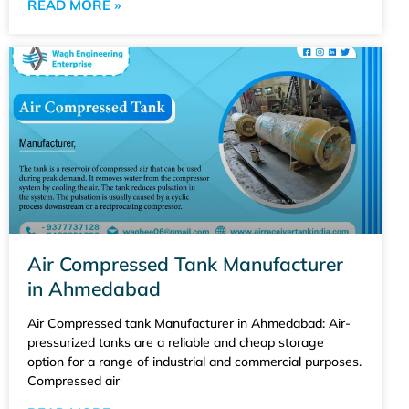
READ MORE »
Air Compressed Tank Manufacturer
in Ahmedabad
Air Compressed tank Manufacturer in Ahmedabad: Air-
pressurized tanks are a reliable and cheap storage
option for a range of industrial and commercial purposes.
Compressed air