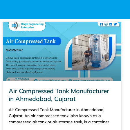
Air Compressed Tank Manufacturer
in Ahmedabad, Gujarat
Air Compressed Tank Manufacturer in Ahmedabad,
Gujarat: An air compressed tank, also known as a
compressed air tank or air storage tank, is a container