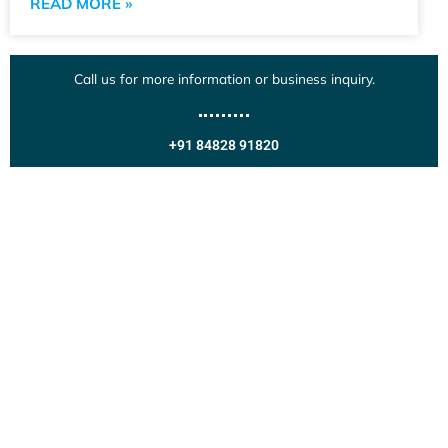
READ MORE »
Call us for more information or business inquiry.
+91 84828 91820
Get In Touch
Call us for more information or business inquiry.
Call Us