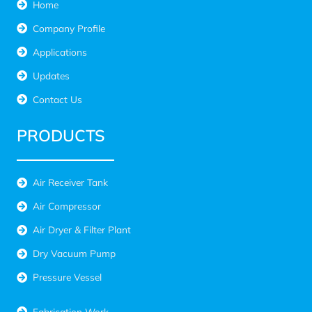
Home
Company Profile
Applications
Updates
Contact Us
PRODUCTS
Air Receiver Tank
Air Compressor
Air Dryer & Filter Plant
Dry Vacuum Pump
Pressure Vessel
Fabrication Work