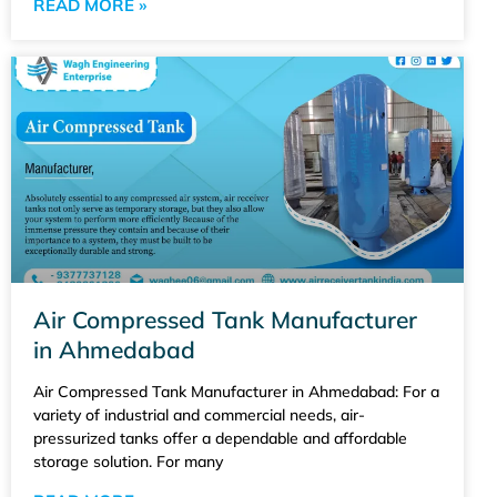
READ MORE »
Air Compressed Tank Manufacturer
in Ahmedabad
Air Compressed Tank Manufacturer in Ahmedabad: For a
variety of industrial and commercial needs, air-
pressurized tanks offer a dependable and affordable
storage solution. For many