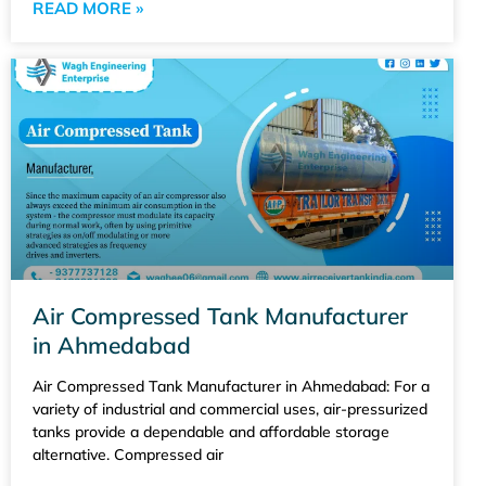
READ MORE »
Air Compressed Tank Manufacturer
in Ahmedabad
Air Compressed Tank Manufacturer in Ahmedabad: For a
variety of industrial and commercial uses, air-pressurized
tanks provide a dependable and affordable storage
alternative. Compressed air