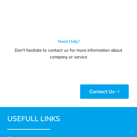
Need Help?
Don’t hesitate to contact us for more information about
company or service
Contact Us
USEFULL LINKS