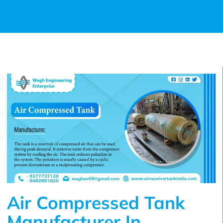
Air Compressed Tank
Manufacturer In