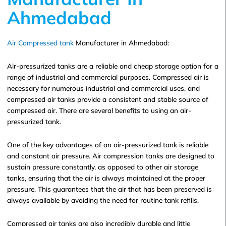
Ahmedabad
Air Compressed tank
Manufacturer in Ahmedabad:
Air-pressurized tanks are a reliable and cheap storage option for a
range of industrial and commercial purposes. Compressed air is
necessary for numerous industrial and commercial uses, and
compressed air tanks provide a consistent and stable source of
compressed air. There are several benefits to using an air-
pressurized tank.
One of the key advantages of an air-pressurized tank is reliable
and constant air pressure. Air compression tanks are designed to
sustain pressure constantly, as opposed to other air storage
tanks, ensuring that the air is always maintained at the proper
pressure. This guarantees that the air that has been preserved is
always available by avoiding the need for routine tank refills.
Compressed air tanks are also incredibly durable and little