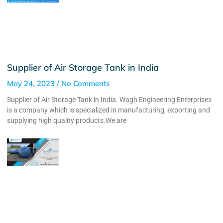
Supplier of Air Storage Tank in India
May 24, 2023
No Comments
Supplier of Air Storage Tank in India. Wagh Engineering Enterprises
is a company which is specialized in manufacturing, exporting and
supplying high quality products.We are