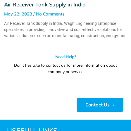
Air Receiver Tank Supply in India
May 22, 2023
No Comments
Air Receiver Tank Supply in India. Wagh Engineering Enterprise
specializes in providing innovative and cost-effective solutions for
various industries such as manufacturing, construction, energy, and
Need Help?
Don’t hesitate to contact us for more information about
company or service
Contact Us
USEFULL LINKS