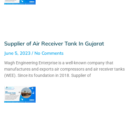
Supplier of Air Receiver Tank In Gujarat
June 5, 2023
No Comments
Wagh Engineering Enterprise is a well-known company that
manufactures and exports air compressors and air receiver tanks
(WEE). Since its foundation in 2018. Supplier of