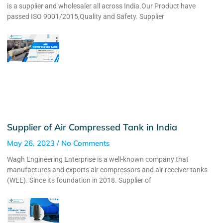
is a supplier and wholesaler all across India.Our Product have
passed ISO 9001/2015,Quality and Safety. Supplier
Supplier of Air Compressed Tank in India
May 26, 2023
No Comments
Wagh Engineering Enterprise is a well-known company that
manufactures and exports air compressors and air receiver tanks
(WEE). Since its foundation in 2018. Supplier of