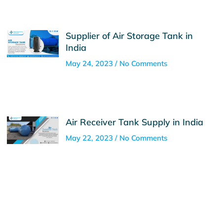
Supplier of Air Storage Tank in
India
May 24, 2023
No Comments
Air Receiver Tank Supply in India
May 22, 2023
No Comments