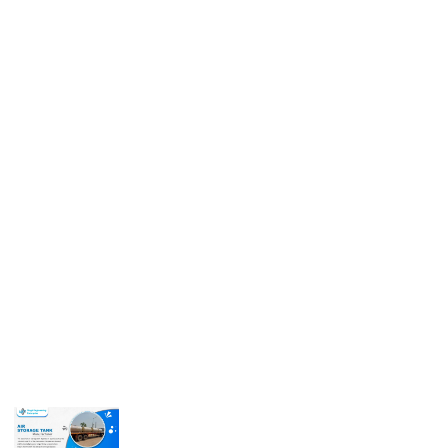
Get In Touch
Call us for more information or business inquiry.
Call Us