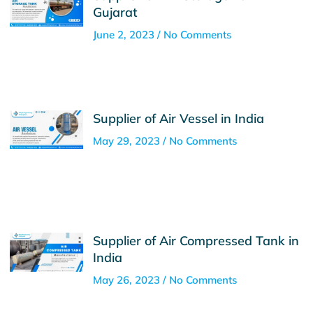
Gujarat
June 2, 2023
No Comments
Supplier of Air Vessel in India
May 29, 2023
No Comments
Supplier of Air Compressed Tank in
India
May 26, 2023
No Comments