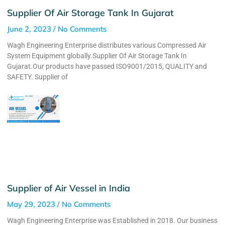
Supplier Of Air Storage Tank In Gujarat
June 2, 2023
No Comments
Wagh Engineering Enterprise distributes various Compressed Air
System Equipment globally.Supplier Of Air Storage Tank In
Gujarat.Our products have passed ISO9001/2015, QUALITY and
SAFETY. Supplier of
Supplier of Air Vessel in India
May 29, 2023
No Comments
Wagh Engineering Enterprise was Established in 2018. Our business