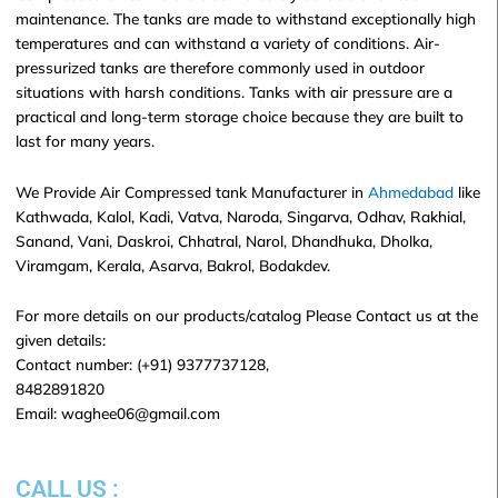
maintenance. The tanks are made to withstand exceptionally high
temperatures and can withstand a variety of conditions. Air-
pressurized tanks are therefore commonly used in outdoor
situations with harsh conditions. Tanks with air pressure are a
practical and long-term storage choice because they are built to
last for many years.
We Provide Air Compressed tank Manufacturer in
Ahmedabad
like
Kathwada, Kalol, Kadi, Vatva, Naroda, Singarva, Odhav, Rakhial,
Sanand, Vani, Daskroi, Chhatral, Narol, Dhandhuka, Dholka,
Viramgam, Kerala, Asarva, Bakrol, Bodakdev.
For more details on our products/catalog Please Contact us at the
given details:
Contact number: (+91) 9377737128,
8482891820
Email: waghee06@gmail.com
CALL US :