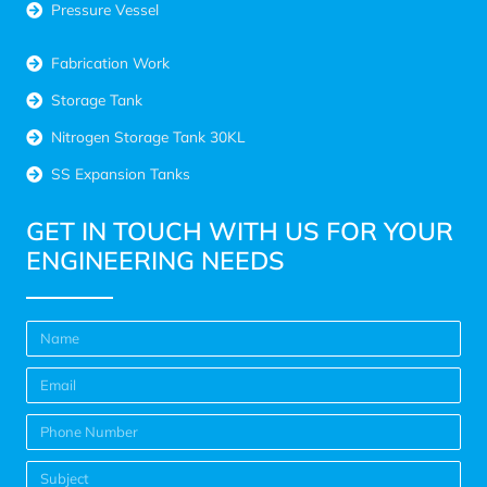
Pressure Vessel
Fabrication Work
Storage Tank
Nitrogen Storage Tank 30KL
SS Expansion Tanks
GET IN TOUCH WITH US FOR YOUR
ENGINEERING NEEDS