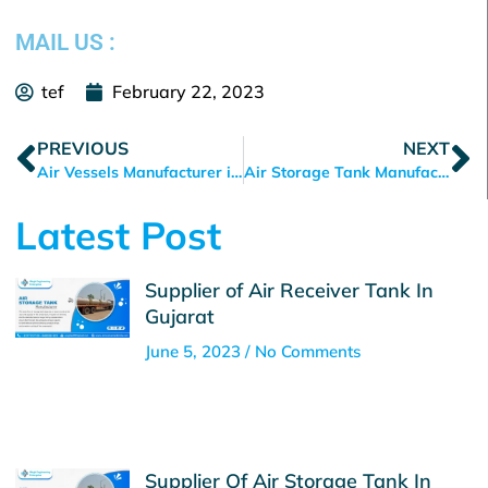
MAIL US :
tef
February 22, 2023
Prev
N
PREVIOUS
NEXT
Air Vessels Manufacturer in Ahmedabad
Air Storage Tank Manufacturer in Ahmedabad
Latest Post
Supplier of Air Receiver Tank In
Gujarat
June 5, 2023
No Comments
Supplier Of Air Storage Tank In