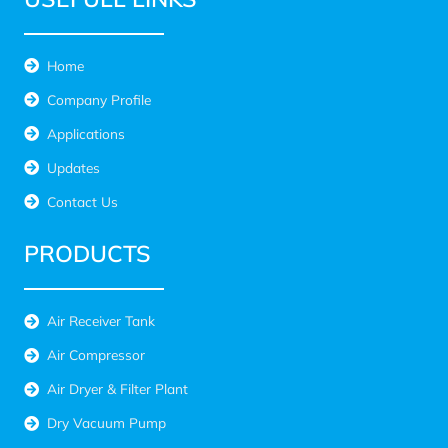
Home
Company Profile
Applications
Updates
Contact Us
PRODUCTS
Air Receiver Tank
Air Compressor
Air Dryer & Filter Plant
Dry Vacuum Pump