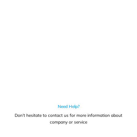
Call us for more information or business inquiry.
Call Us
Need Help?
Don’t hesitate to contact us for more information about
company or service