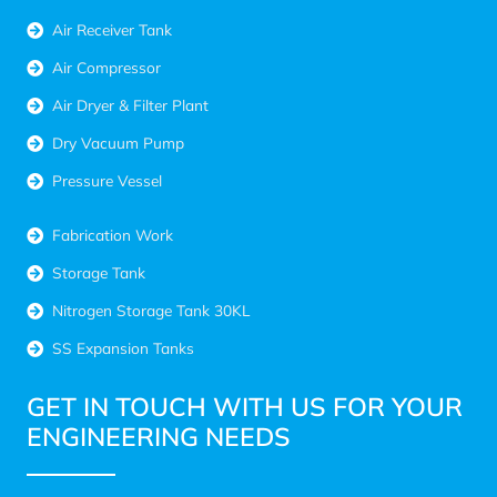
Air Receiver Tank
Air Compressor
Air Dryer & Filter Plant
Dry Vacuum Pump
Pressure Vessel
Fabrication Work
Storage Tank
Nitrogen Storage Tank 30KL
SS Expansion Tanks
GET IN TOUCH WITH US FOR YOUR
ENGINEERING NEEDS