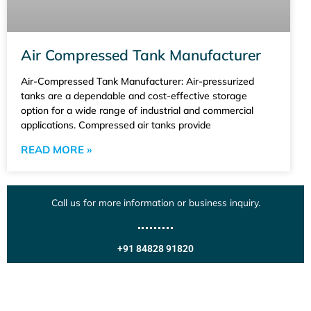
Air Compressed Tank Manufacturer
Air-Compressed Tank Manufacturer: Air-pressurized
tanks are a dependable and cost-effective storage
option for a wide range of industrial and commercial
applications. Compressed air tanks provide
READ MORE »
Call us for more information or business inquiry.
+91 84828 91820
Get In Touch