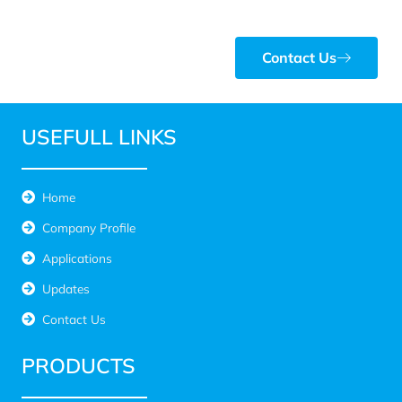
Contact Us
USEFULL LINKS
Home
Company Profile
Applications
Updates
Contact Us
PRODUCTS