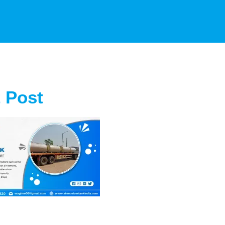
t Post