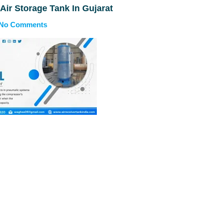
 Air Storage Tank In Gujarat
No Comments