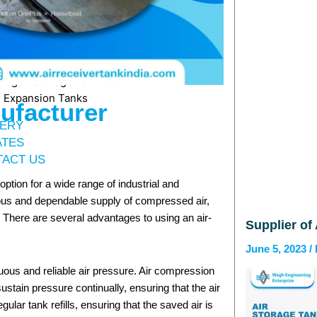
Coil Reactor
MS & SS Reactor
Dishend
orage Tank
trogen Storage Tank 30KL
 Expansion Tanks
ufacturer
ERY
ATES
ACT US
ption for a wide range of industrial and
ous and dependable supply of compressed air,
. There are several advantages to using an air-
Supplier of
June 5, 2023
uous and reliable air pressure. Air compression
ustain pressure continually, ensuring that the air
lar tank refills, ensuring that the saved air is