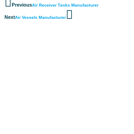
Previous
Air Receiver Tanks Manufacturer
Next
Air Vessels Manufacturer