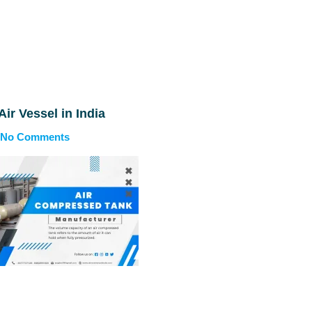
Air Vessel in India
No Comments