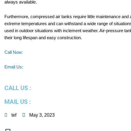
always available.
Furthermore, compressed air tanks require little maintenance and 
extreme temperatures and can withstand a wide range of situations.
used in outdoor situations with inclement weather. Air-pressure tan
their long lifespan and easy construction.
Call Now:
Email Us:
CALL US :
MAIL US :
tef
May 3, 2023
Prev
Next