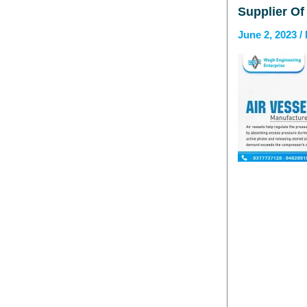
Supplier Of
June 2, 2023