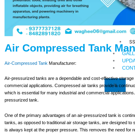
St
Ni
SS
Air Compressed Tank Man
GALL
UPD
Air-Compressed Tank
Manufacturer:
CONT
Air-pressurized tanks are a dependable and cost-effective storage o
X
commercial applications. Compressed air tanks provide a continu
which is essential for many industrial and commercial applications
pressurized tank.
One of the primary advantages of an air-pressurized tank is contin
tanks, as opposed to traditional air storage tanks, are designed to s
is always kept at the proper pressure. This removes the need for regu