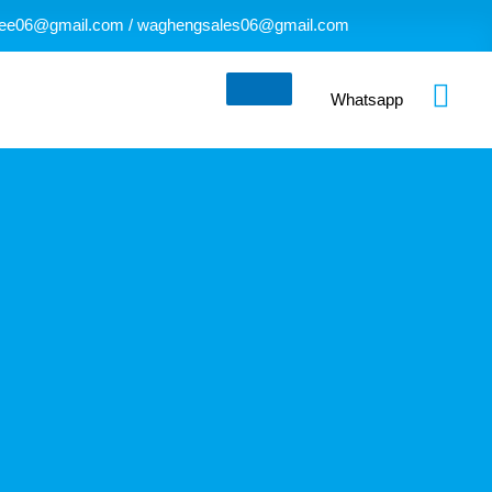
ee06@gmail.com / waghengsales06@gmail.com
Whatsapp