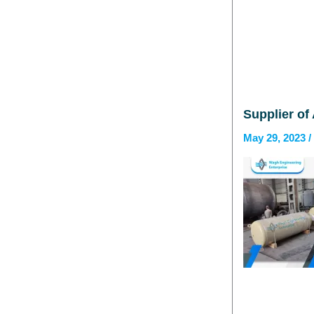
Supplier of 
May 29, 2023