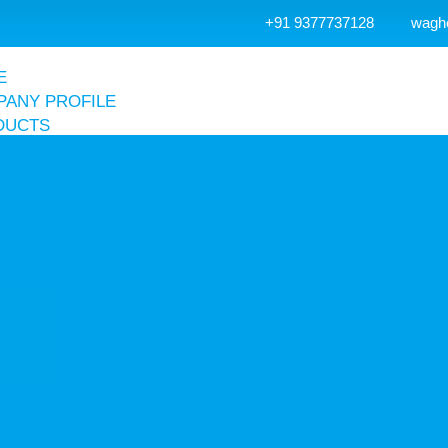
+91 9377737128
wagh
E
ANY PROFILE
DUCTS
r Receiver Tank
Air Receiver Tank
Accessories
Vertical Air Receiver Tank
Hot Dip Galvanized Air Receiver Tank
Air & Nitrogen Receiver Tank
r Compressor
Screw Compressor
Reciprocating Compressor
Dental Compressor