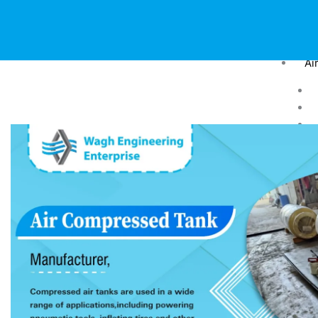
Ai
Dr
Pr
Fa