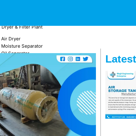
Oil Free Compressor
Spare for Air Compressor
After Cooler
r Dryer & Filter Plant
Air Dryer
Moisture Separator
Oil Separator
Lates
y Vaccum Pump
essure Vessel
Nitrogen Tank
Oxygen Tank
Biogas Tank
Ammonia Tank
brication Work
Jacket Reactor