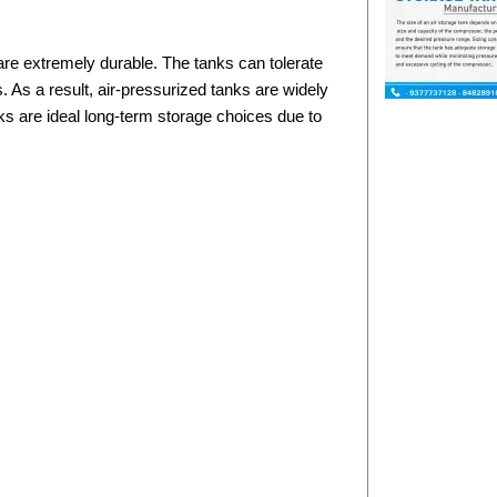
are extremely durable. The tanks can tolerate
 As a result, air-pressurized tanks are widely
ks are ideal long-term storage choices due to