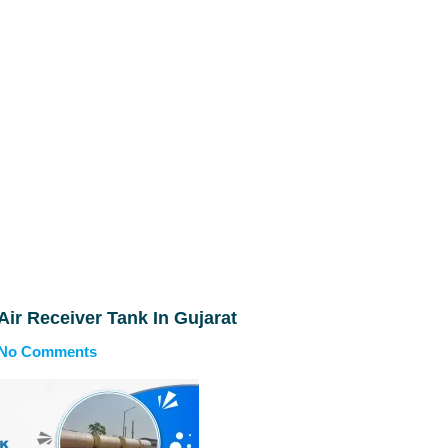
 Air Receiver Tank In Gujarat
No Comments