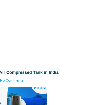
 Air Compressed Tank in India
No Comments