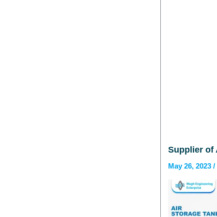
Supplier of
May 26, 2023