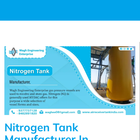
Nitrogen Tank
Manufacturer In