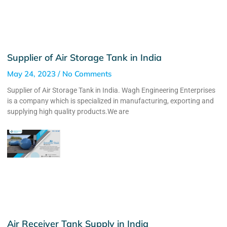
Supplier of Air Storage Tank in India
May 24, 2023
No Comments
Supplier of Air Storage Tank in India. Wagh Engineering Enterprises
is a company which is specialized in manufacturing, exporting and
supplying high quality products.We are
Air Receiver Tank Supply in India