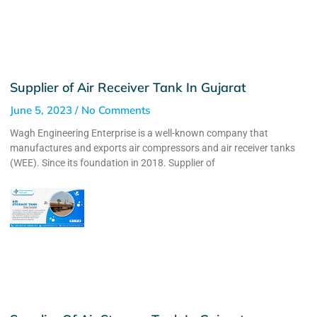
Supplier of Air Receiver Tank In Gujarat
June 5, 2023
No Comments
Wagh Engineering Enterprise is a well-known company that
manufactures and exports air compressors and air receiver tanks
(WEE). Since its foundation in 2018. Supplier of