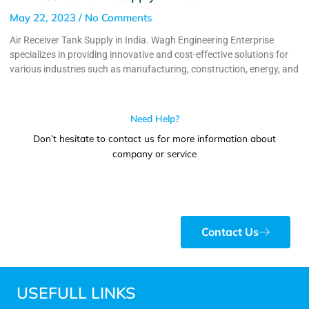
May 22, 2023
No Comments
Air Receiver Tank Supply in India. Wagh Engineering Enterprise
specializes in providing innovative and cost-effective solutions for
various industries such as manufacturing, construction, energy, and
Need Help?
Don’t hesitate to contact us for more information about
company or service
Contact Us
USEFULL LINKS