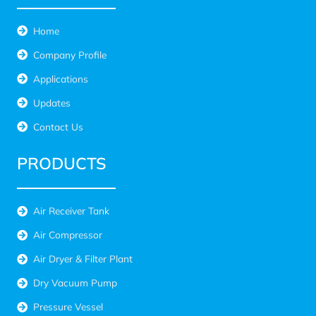
Home
Company Profile
Applications
Updates
Contact Us
PRODUCTS
Air Receiver Tank
Air Compressor
Air Dryer & Filter Plant
Dry Vacuum Pump
Pressure Vessel