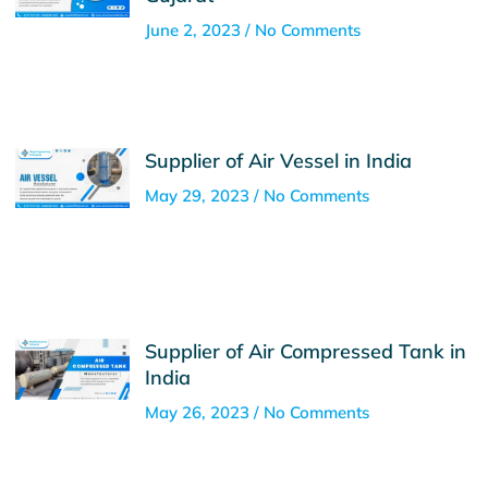
June 2, 2023
No Comments
Supplier of Air Vessel in India
May 29, 2023
No Comments
Supplier of Air Compressed Tank in
India
May 26, 2023
No Comments