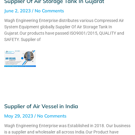
Supplier Of Air Storage Tank In Gujarat
June 2, 2023
No Comments
Wagh Engineering Enterprise distributes various Compressed Air
System Equipment globally.Supplier Of Air Storage Tank In
Gujarat.Our products have passed ISO9001/2015, QUALITY and
SAFETY. Supplier of
Supplier of Air Vessel in India
May 29, 2023
No Comments
Wagh Engineering Enterprise was Established in 2018. Our business
is a supplier and wholesaler all across India.Our Product have