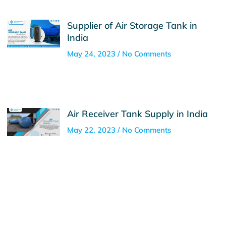
Supplier of Air Storage Tank in
India
May 24, 2023
No Comments
Air Receiver Tank Supply in India
May 22, 2023
No Comments