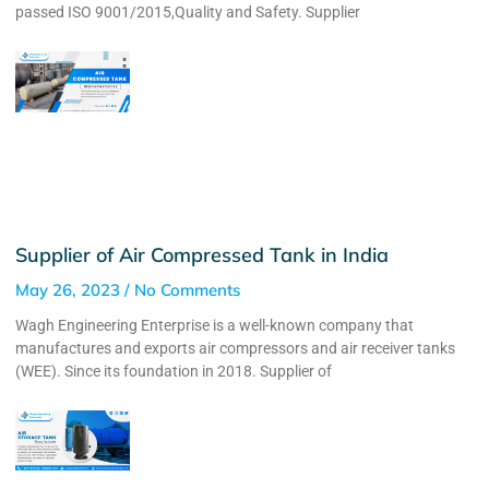
passed ISO 9001/2015,Quality and Safety. Supplier
Supplier of Air Compressed Tank in India
May 26, 2023
No Comments
Wagh Engineering Enterprise is a well-known company that
manufactures and exports air compressors and air receiver tanks
(WEE). Since its foundation in 2018. Supplier of