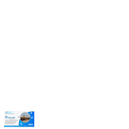
Get In Touch
Call us for more information or business inquiry.
Call Us