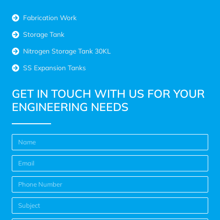
Fabrication Work
Storage Tank
Nitrogen Storage Tank 30KL
SS Expansion Tanks
GET IN TOUCH WITH US FOR YOUR
ENGINEERING NEEDS