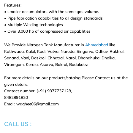
Features:
• smaller accumulators with the same gas volume.
• Pipe fabrication capabilities to all design standards
• Multiple Welding technologies
• Over 3,000 hp of compressed air capabilities
We Provide Nitrogen Tank Manufacturer in
Ahmedabad
like
Kathwada, Kalol, Kadi, Vatva, Naroda, Singarva, Odhav, Rakhial,
Sanand, Vani, Daskroi, Chhatral, Narol, Dhandhuka, Dholka,
Viramgam, Kerala, Asarva, Bakrol, Bodakdev.
For more details on our products/catalog Please Contact us at the
given details:
Contact number: (+91) 9377737128,
8482891820
Email: waghee06@gmail.com
CALL US :