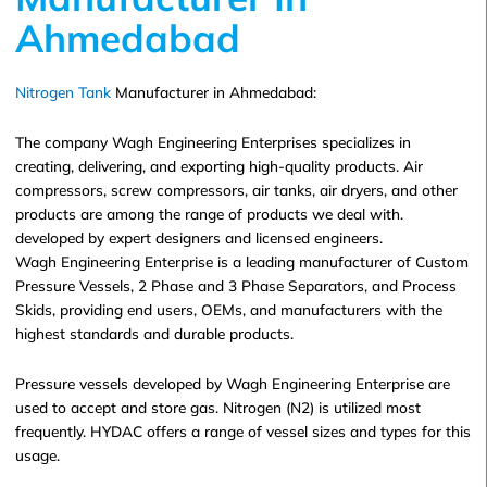
Ahmedabad
Nitrogen Tank
Manufacturer in Ahmedabad:
The company Wagh Engineering Enterprises specializes in
creating, delivering, and exporting high-quality products. Air
compressors, screw compressors, air tanks, air dryers, and other
products are among the range of products we deal with.
developed by expert designers and licensed engineers.
Wagh Engineering Enterprise is a leading manufacturer of Custom
Pressure Vessels, 2 Phase and 3 Phase Separators, and Process
Skids, providing end users, OEMs, and manufacturers with the
highest standards and durable products.
Pressure vessels developed by Wagh Engineering Enterprise are
used to accept and store gas. Nitrogen (N2) is utilized most
frequently. HYDAC offers a range of vessel sizes and types for this
usage.