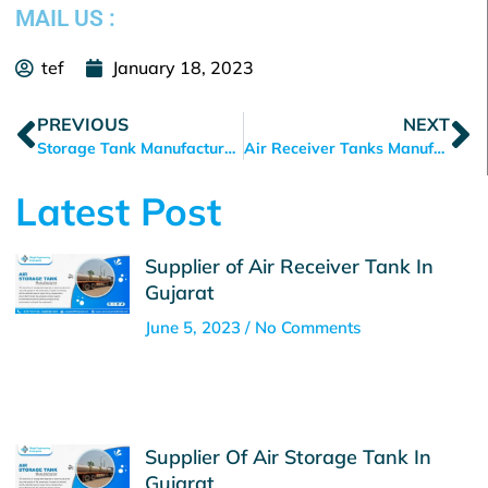
MAIL US :
tef
January 18, 2023
Prev
N
PREVIOUS
NEXT
Storage Tank Manufacturer in Ahmedabad
Air Receiver Tanks Manufacturer in Ahmedabad
Latest Post
Supplier of Air Receiver Tank In
Gujarat
June 5, 2023
No Comments
Supplier Of Air Storage Tank In
Gujarat