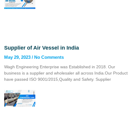
Supplier of Air Vessel in India
May 29, 2023
No Comments
Wagh Engineering Enterprise was Established in 2018. Our
business is a supplier and wholesaler all across India.Our Product
have passed ISO 9001/2015,Quality and Safety. Supplier