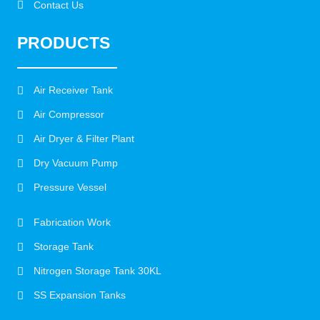
Contact Us
PRODUCTS
Air Receiver Tank
Air Compressor
Air Dryer & Filter Plant
Dry Vacuum Pump
Pressure Vessel
Fabrication Work
Storage Tank
Nitrogen Storage Tank 30KL
SS Expansion Tanks