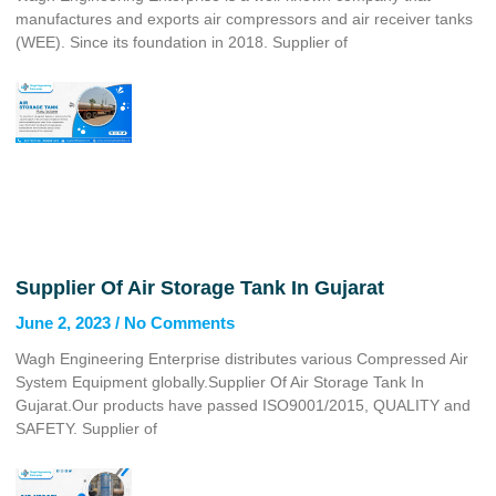
manufactures and exports air compressors and air receiver tanks
(WEE). Since its foundation in 2018. Supplier of
Supplier Of Air Storage Tank In Gujarat
June 2, 2023
No Comments
Wagh Engineering Enterprise distributes various Compressed Air
System Equipment globally.Supplier Of Air Storage Tank In
Gujarat.Our products have passed ISO9001/2015, QUALITY and
SAFETY. Supplier of