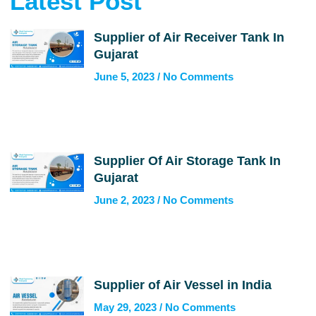
Latest Post
Supplier of Air Receiver Tank In
Gujarat
June 5, 2023
No Comments
Supplier Of Air Storage Tank In
Gujarat
June 2, 2023
No Comments
Supplier of Air Vessel in India
May 29, 2023
No Comments