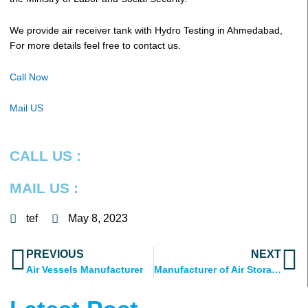
We provide air receiver tank with Hydro Testing in Ahmedabad,
For more details feel free to contact us.
Call Now
Mail US
CALL US :
MAIL US :
tef
May 8, 2023
Prev
N
PREVIOUS
NEXT
Air Vessels Manufacturer
Manufacturer of Air Storage Tank in India