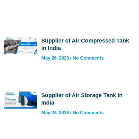
Supplier of Air Compressed Tank
in India
May 26, 2023
No Comments
Supplier of Air Storage Tank in
India
May 24, 2023
No Comments