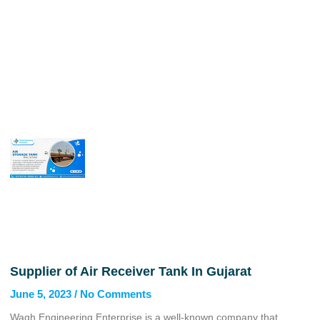
Supplier of Air Receiver Tank In Gujarat
June 5, 2023
No Comments
Wagh Engineering Enterprise is a well-known company that