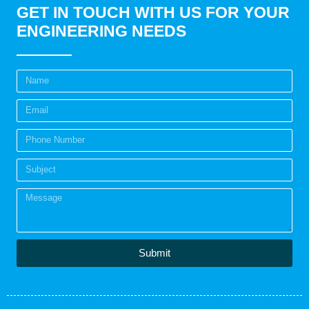
GET IN TOUCH WITH US FOR YOUR
ENGINEERING NEEDS
Submit