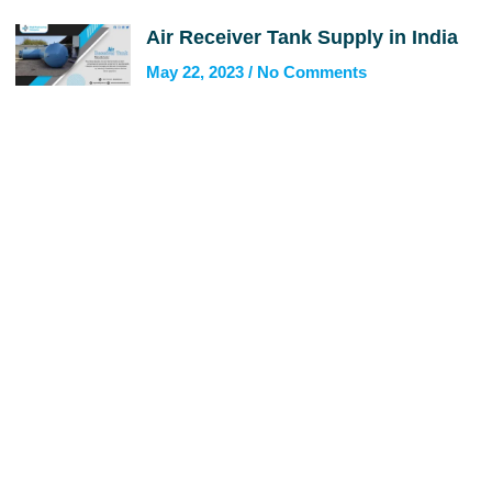
Air Receiver Tank Supply in India
May 22, 2023
No Comments
Get In Touch
Call us for more information or business inquiry.
Call Us