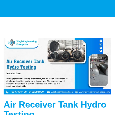
Air Receiver Tank Hydro
Testing