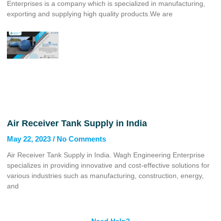
Enterprises is a company which is specialized in manufacturing,
exporting and supplying high quality products.We are
Air Receiver Tank Supply in India
May 22, 2023
No Comments
Air Receiver Tank Supply in India. Wagh Engineering Enterprise
specializes in providing innovative and cost-effective solutions for
various industries such as manufacturing, construction, energy,
and