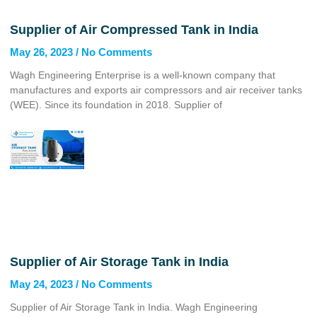
Supplier of Air Compressed Tank in India
May 26, 2023
No Comments
Wagh Engineering Enterprise is a well-known company that
manufactures and exports air compressors and air receiver tanks
(WEE). Since its foundation in 2018. Supplier of
Supplier of Air Storage Tank in India
May 24, 2023
No Comments
Supplier of Air Storage Tank in India. Wagh Engineering