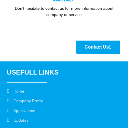
Need Help?
Don’t hesitate to contact us for more information about
company or service
Contact Us
USEFULL LINKS
Home
Company Profile
Applications
Updates