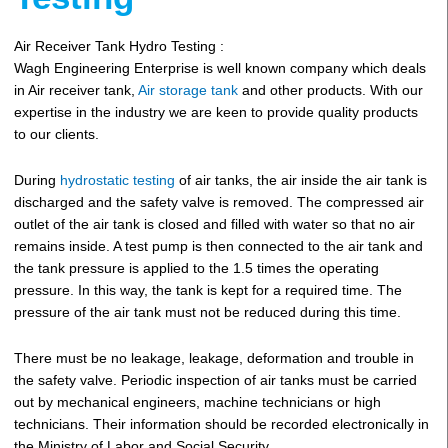
Air Receiver Tank Hydro Testing :
Wagh Engineering Enterprise is well known company which deals
in Air receiver tank,
Air storage tank
and other products. With our
expertise in the industry we are keen to provide quality products
to our clients.
During
hydrostatic testing
of air tanks, the air inside the air tank is
discharged and the safety valve is removed. The compressed air
outlet of the air tank is closed and filled with water so that no air
remains inside. A test pump is then connected to the air tank and
the tank pressure is applied to the 1.5 times the operating
pressure. In this way, the tank is kept for a required time. The
pressure of the air tank must not be reduced during this time.
There must be no leakage, leakage, deformation and trouble in
the safety valve. Periodic inspection of air tanks must be carried
out by mechanical engineers, machine technicians or high
technicians. Their information should be recorded electronically in
the Ministry of Labor and Social Security.