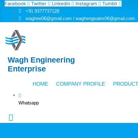
Skip
Facebook
Twitter
Linkedin
Instagram
Tumblr
to
+91 9377737128
content
waghee06@gmail.com / waghengsales06@gmail.com
Wagh Engineering
Enterprise
HOME
COMPANY PROFILE
PRODUC
Whatsapp