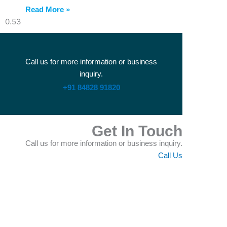
Read More »
Call us for more information or business
inquiry.
+91 84828 91820
Get In Touch
Call us for more information or business inquiry.
Call Us