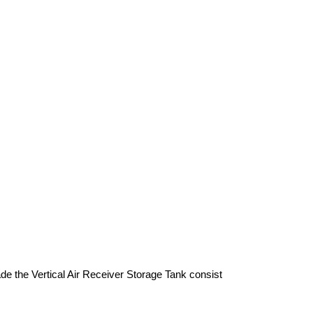
de the Vertical Air Receiver Storage Tank consist