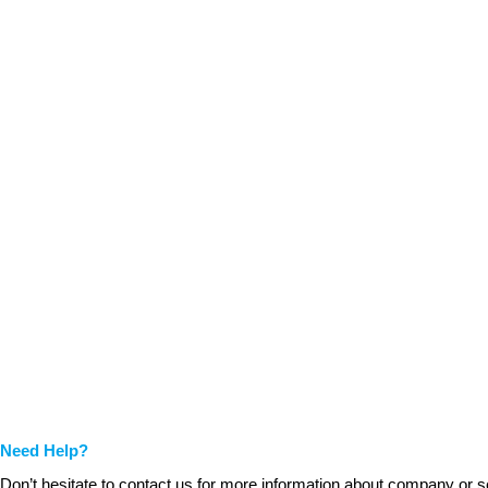
Need Help?
Don’t hesitate to contact us for more information about company or s