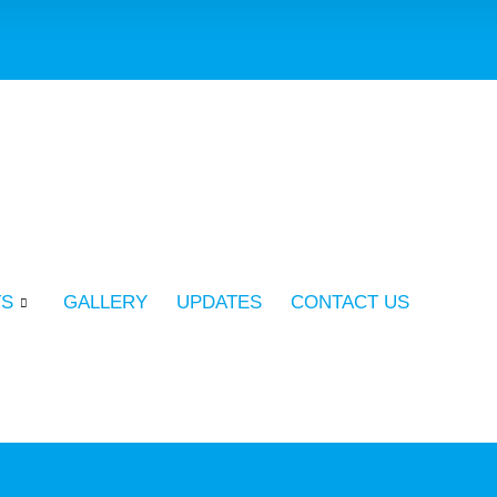
TS
GALLERY
UPDATES
CONTACT US