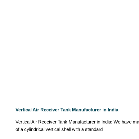
Vertical Air Receiver Tank Manufacturer in India
Vertical Air Receiver Tank Manufacturer in India: We have ma
of a cylindrical vertical shell with a standard