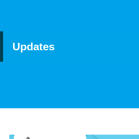
Updates