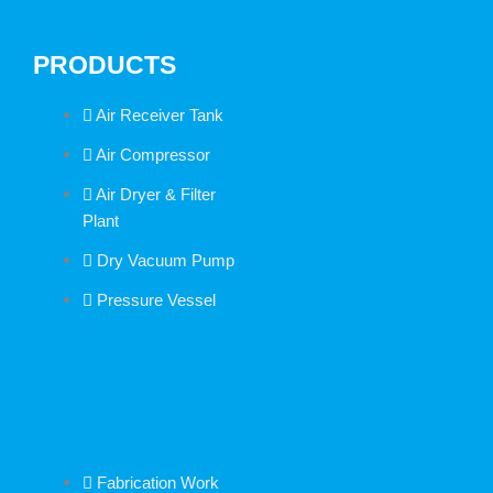
PRODUCTS
Air Receiver Tank
Air Compressor
Air Dryer & Filter
Plant
Dry Vacuum Pump
Pressure Vessel
Fabrication Work