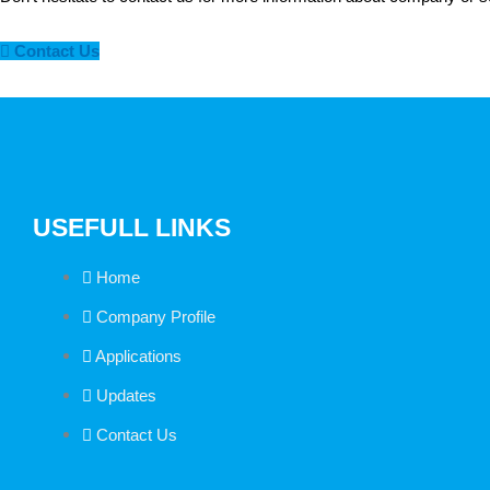
Contact Us
USEFULL LINKS
Home
Company Profile
Applications
Updates
Contact Us