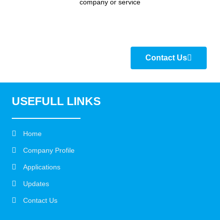
company or service
Contact Us
USEFULL LINKS
Home
Company Profile
Applications
Updates
Contact Us