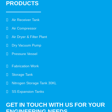
PRODUCTS
Air Receiver Tank
Air Compressor
Air Dryer & Filter Plant
Dry Vacuum Pump
Pressure Vessel
Fabrication Work
Storage Tank
Nitrogen Storage Tank 30KL
SS Expansion Tanks
GET IN TOUCH WITH US FOR YOUR
ENGINEERING NEEDS