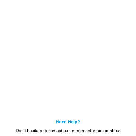
Get In Touch
Call us for more information or business inquiry.
Call Us
Need Help?
Don’t hesitate to contact us for more information about