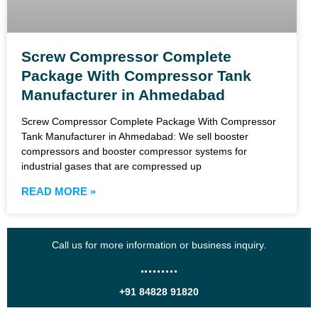
Screw Compressor Complete
Package With Compressor Tank
Manufacturer in Ahmedabad
Screw Compressor Complete Package With Compressor
Tank Manufacturer in Ahmedabad: We sell booster
compressors and booster compressor systems for
industrial gases that are compressed up
READ MORE »
Call us for more information or business inquiry.
+91 84828 91820