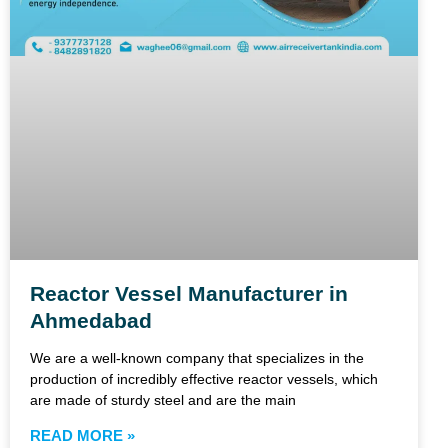
Reactor Vessel Manufacturer in
Ahmedabad
We are a well-known company that specializes in the
production of incredibly effective reactor vessels, which
are made of sturdy steel and are the main
READ MORE »