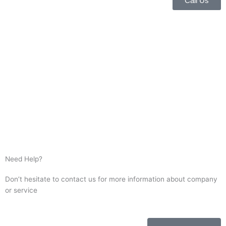
Call Us
Need Help?
Don’t hesitate to contact us for more information about company
or service