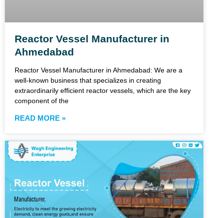
Reactor Vessel Manufacturer in
Ahmedabad
Reactor Vessel Manufacturer in Ahmedabad: We are a
well-known business that specializes in creating
extraordinarily efficient reactor vessels, which are the key
component of the
READ MORE »