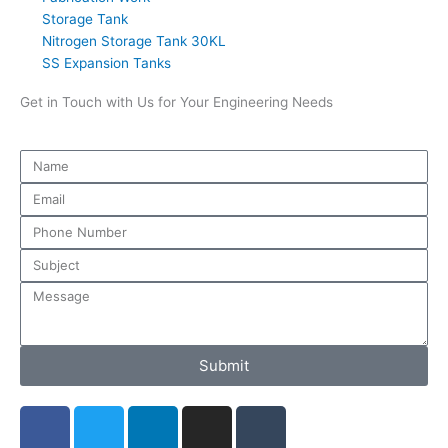
Storage Tank
Nitrogen Storage Tank 30KL
SS Expansion Tanks
Get in Touch with Us for Your Engineering Needs
Submit
F
T
L
I
T
a
w
i
n
u