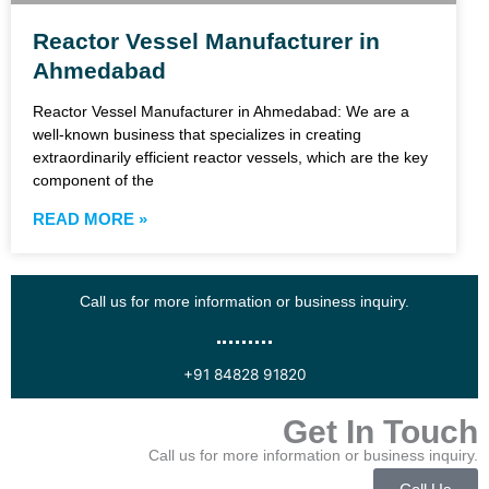
Reactor Vessel Manufacturer in
Ahmedabad
Reactor Vessel Manufacturer in Ahmedabad: We are a
well-known business that specializes in creating
extraordinarily efficient reactor vessels, which are the key
component of the
READ MORE »
Call us for more information or business inquiry.
+91 84828 91820
Get In Touch
Call us for more information or business inquiry.