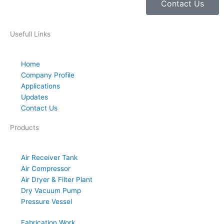
Contact Us
Usefull Links
Home
Company Profile
Applications
Updates
Contact Us
Products
Air Receiver Tank
Air Compressor
Air Dryer & Filter Plant
Dry Vacuum Pump
Pressure Vessel
Fabrication Work