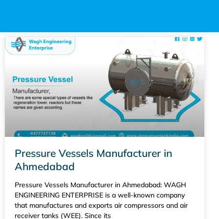
Pressure Vessels Manufacturer in
Ahmedabad
Pressure Vessels Manufacturer in Ahmedabad: WAGH
ENGINEERING ENTERPRISE is a well-known company
that manufactures and exports air compressors and air
receiver tanks (WEE). Since its