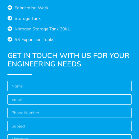
Fabrication Work
Storage Tank
Nitrogen Storage Tank 30KL
SS Expansion Tanks
GET IN TOUCH WITH US FOR YOUR
ENGINEERING NEEDS