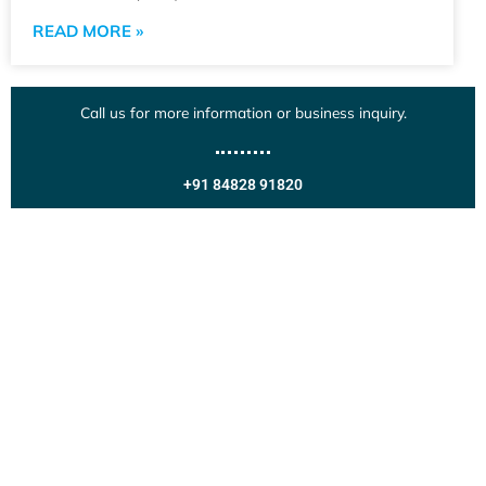
READ MORE »
Call us for more information or business inquiry.
+91 84828 91820
Get In Touch
Call us for more information or business inquiry.
Call Us