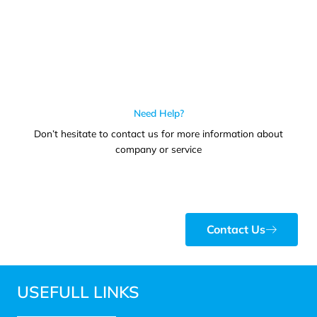
Need Help?
Don’t hesitate to contact us for more information about
company or service
Contact Us
USEFULL LINKS