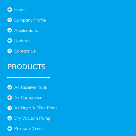
Home
Company Profile
Applications
Updates
Contact Us
PRODUCTS
Air Receiver Tank
Air Compressor
Air Dryer & Filter Plant
Dry Vacuum Pump
Pressure Vessel