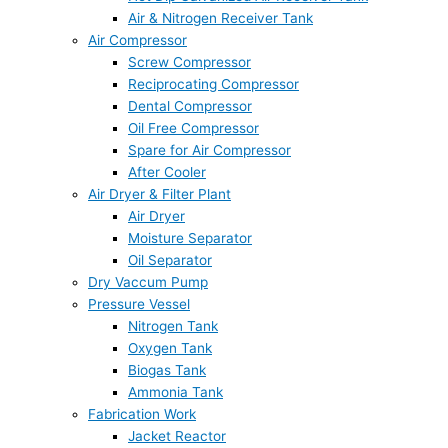
Air & Nitrogen Receiver Tank
Air Compressor
Screw Compressor
Reciprocating Compressor
Dental Compressor
Oil Free Compressor
Spare for Air Compressor
After Cooler
Air Dryer & Filter Plant
Air Dryer
Moisture Separator
Oil Separator
Dry Vaccum Pump
Pressure Vessel
Nitrogen Tank
Oxygen Tank
Biogas Tank
Ammonia Tank
Fabrication Work
Jacket Reactor