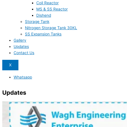
Coil Reactor
MS & SS Reactor
Dishend
Storage Tank
Nitrogen Storage Tank 30KL
SS Expansion Tanks
Gallery
Updates
Contact Us
X
Whatsapp
Updates