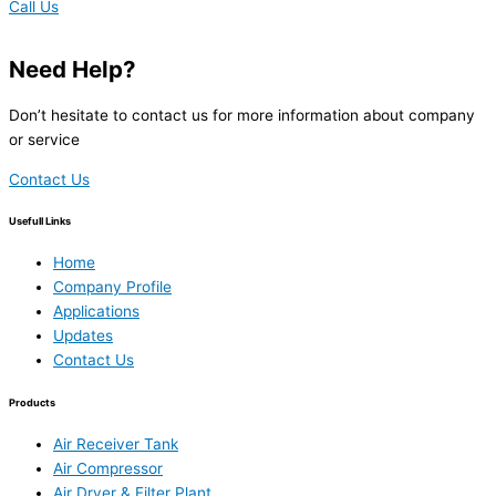
Call Us
Need Help?
Don’t hesitate to contact us for more information about company
or service
Contact Us
Usefull Links
Home
Company Profile
Applications
Updates
Contact Us
Products
Air Receiver Tank
Air Compressor
Air Dryer & Filter Plant