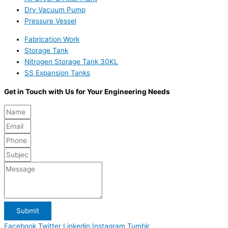
Dry Vacuum Pump
Pressure Vessel
Fabrication Work
Storage Tank
Nitrogen Storage Tank 30KL
SS Expansion Tanks
Get in Touch with Us for Your Engineering Needs
Submit
Facebook
Twitter
Linkedin
Instagram
Tumblr