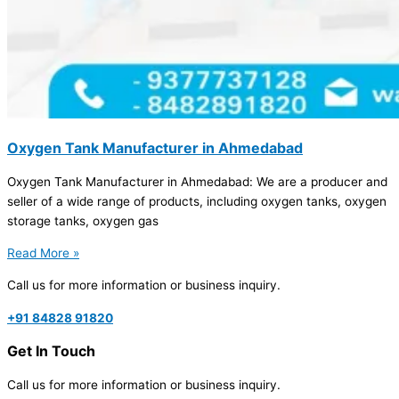
Oxygen Tank Manufacturer in Ahmedabad
Oxygen Tank Manufacturer in Ahmedabad: We are a producer and
seller of a wide range of products, including oxygen tanks, oxygen
storage tanks, oxygen gas
Read More »
Call us for more information or business inquiry.
+91 84828 91820
Get In Touch
Call us for more information or business inquiry.