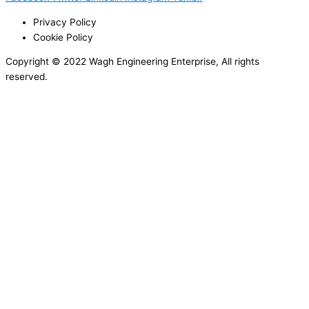
Privacy Policy
Cookie Policy
Copyright © 2022 Wagh Engineering Enterprise, All rights
reserved.