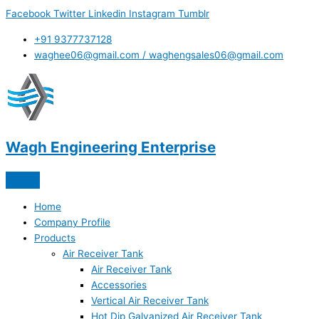
Skip
Facebook
Twitter
Linkedin
Instagram
Tumblr
to
content
+91 9377737128
waghee06@gmail.com / waghengsales06@gmail.com
Wagh Engineering Enterprise
Home
Company Profile
Products
Air Receiver Tank
Air Receiver Tank
Accessories
Vertical Air Receiver Tank
Hot Dip Galvanized Air Receiver Tank