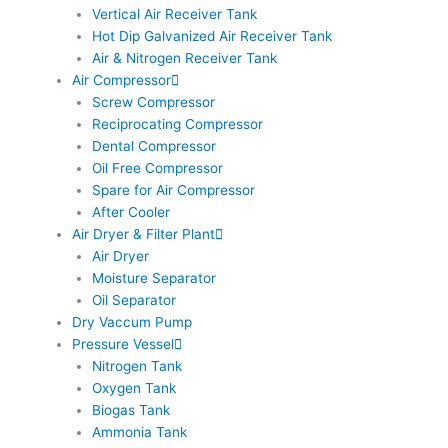
Vertical Air Receiver Tank
Hot Dip Galvanized Air Receiver Tank
Air & Nitrogen Receiver Tank
Air Compressor
Screw Compressor
Reciprocating Compressor
Dental Compressor
Oil Free Compressor
Spare for Air Compressor
After Cooler
Air Dryer & Filter Plant
Air Dryer
Moisture Separator
Oil Separator
Dry Vaccum Pump
Pressure Vessel
Nitrogen Tank
Oxygen Tank
Biogas Tank
Ammonia Tank