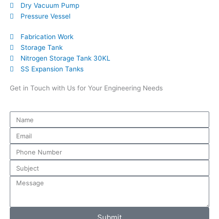
Dry Vacuum Pump
Pressure Vessel
Fabrication Work
Storage Tank
Nitrogen Storage Tank 30KL
SS Expansion Tanks
Get in Touch with Us for Your Engineering Needs
Submit