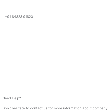
+91 84828 91820
Get In Touch
Call us for more information or business inquiry.
Call Us
Need Help?
Don’t hesitate to contact us for more information about company