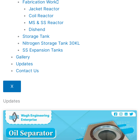
Fabrication Work
Jacket Reactor
Coil Reactor
MS & SS Reactor
Dishend
Storage Tank
Nitrogen Storage Tank 30KL
SS Expansion Tanks
Gallery
Updates
Contact Us
X
Updates