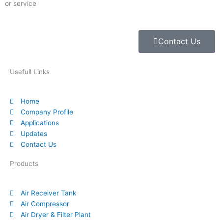
or service
Contact Us
Usefull Links
Home
Company Profile
Applications
Updates
Contact Us
Products
Air Receiver Tank
Air Compressor
Air Dryer & Filter Plant