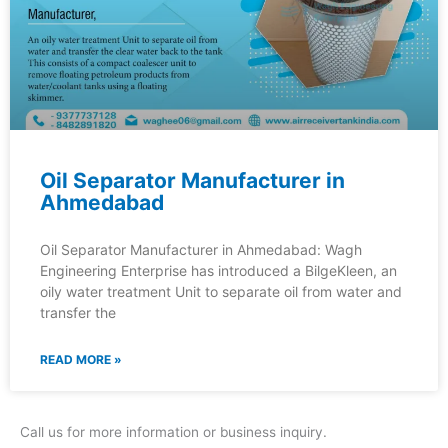
Oil Separator Manufacturer in
Ahmedabad
Oil Separator Manufacturer in Ahmedabad: Wagh
Engineering Enterprise has introduced a BilgeKleen, an
oily water treatment Unit to separate oil from water and
transfer the
READ MORE »
Call us for more information or business inquiry.