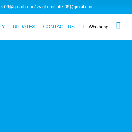
ee06@gmail.com / waghengsales06@gmail.com
RY
UPDATES
CONTACT US
Whatsapp