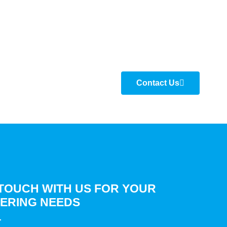
Contact Us
 TOUCH WITH US FOR YOUR
ERING NEEDS