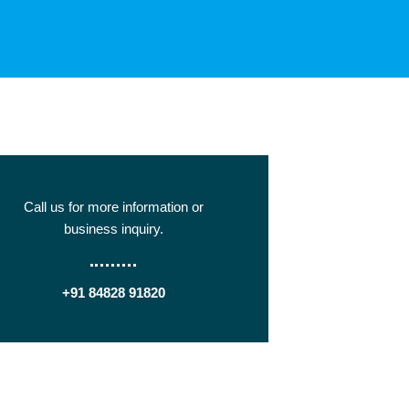
Call us for more information or
business inquiry.
+91 84828 91820
Get In Touch