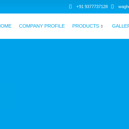
+91 9377737128
wagh
HOME
COMPANY PROFILE
PRODUCTS
GALLE