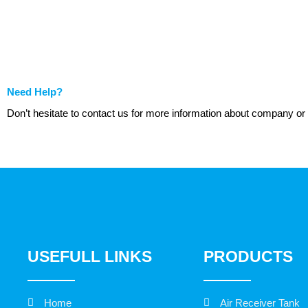
Need Help?
Don’t hesitate to contact us for more information about company or
USEFULL LINKS
PRODUCTS
Home
Air Receiver Tank