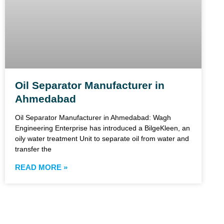
Oil Separator Manufacturer in
Ahmedabad
Oil Separator Manufacturer in Ahmedabad: Wagh
Engineering Enterprise has introduced a BilgeKleen, an
oily water treatment Unit to separate oil from water and
transfer the
READ MORE »