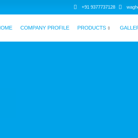
+91 9377737128
wagh
HOME
COMPANY PROFILE
PRODUCTS
GALLE