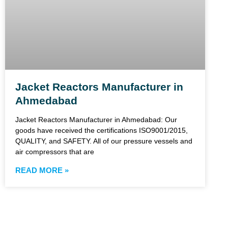
Jacket Reactors Manufacturer in
Ahmedabad
Jacket Reactors Manufacturer in Ahmedabad: Our
goods have received the certifications ISO9001/2015,
QUALITY, and SAFETY. All of our pressure vessels and
air compressors that are
READ MORE »