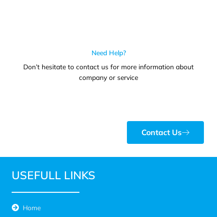
Need Help?
Don’t hesitate to contact us for more information about
company or service
Contact Us
USEFULL LINKS
Home