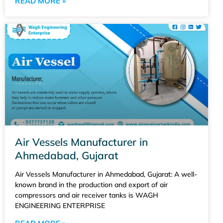
READ MORE »
Air Vessels Manufacturer in
Ahmedabad, Gujarat
Air Vessels Manufacturer in Ahmedabad, Gujarat: A well-
known brand in the production and export of air
compressors and air receiver tanks is WAGH
ENGINEERING ENTERPRISE