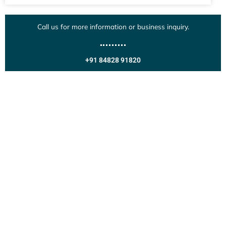
Call us for more information or business inquiry.
+91 84828 91820
Get In Touch
Call us for more information or business inquiry.
Call Us