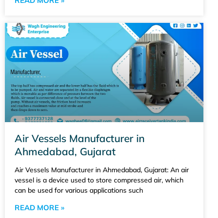
READ MORE »
Air Vessels Manufacturer in
Ahmedabad, Gujarat
Air Vessels Manufacturer in Ahmedabad, Gujarat: An air
vessel is a device used to store compressed air, which
can be used for various applications such
READ MORE »