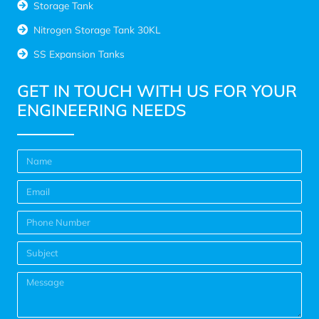
Storage Tank
Nitrogen Storage Tank 30KL
SS Expansion Tanks
GET IN TOUCH WITH US FOR YOUR
ENGINEERING NEEDS