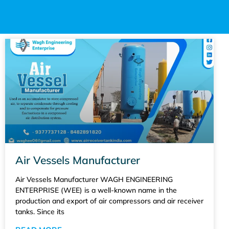
Air Vessels Manufacturer
Air Vessels Manufacturer WAGH ENGINEERING
ENTERPRISE (WEE) is a well-known name in the
production and export of air compressors and air receiver
tanks. Since its