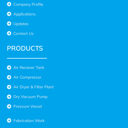
Company Profile
Applications
Updates
Contact Us
PRODUCTS
Air Receiver Tank
Air Compressor
Air Dryer & Filter Plant
Dry Vacuum Pump
Pressure Vessel
Fabrication Work