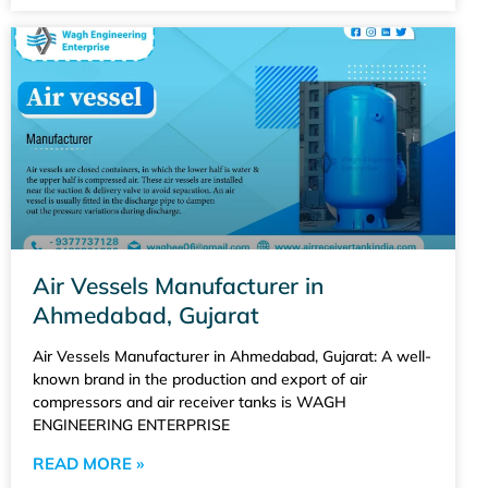
Air Vessels Manufacturer in
Ahmedabad, Gujarat
Air Vessels Manufacturer in Ahmedabad, Gujarat: A well-
known brand in the production and export of air
compressors and air receiver tanks is WAGH
ENGINEERING ENTERPRISE
READ MORE »