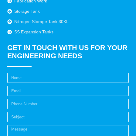
Fabrication Work
Storage Tank
Nitrogen Storage Tank 30KL
SS Expansion Tanks
GET IN TOUCH WITH US FOR YOUR
ENGINEERING NEEDS