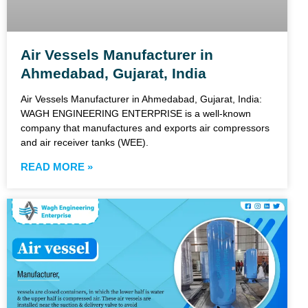
Air Vessels Manufacturer in
Ahmedabad, Gujarat, India
Air Vessels Manufacturer in Ahmedabad, Gujarat, India:
WAGH ENGINEERING ENTERPRISE is a well-known
company that manufactures and exports air compressors
and air receiver tanks (WEE).
READ MORE »