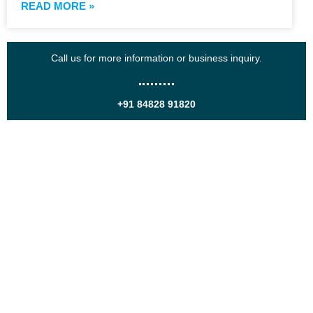
READ MORE »
Call us for more information or business inquiry.
+91 84828 91820
Get In Touch
Call us for more information or business inquiry.
Call Us