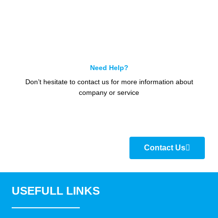
Need Help?
Don’t hesitate to contact us for more information about
company or service
Contact Us
USEFULL LINKS