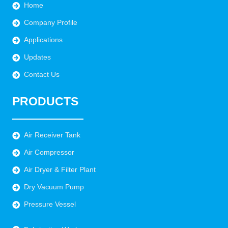
Home
Company Profile
Applications
Updates
Contact Us
PRODUCTS
Air Receiver Tank
Air Compressor
Air Dryer & Filter Plant
Dry Vacuum Pump
Pressure Vessel