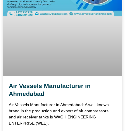
Air Vessels Manufacturer in
Ahmedabad
Air Vessels Manufacturer in Ahmedabad: A well-known
brand in the production and export of air compressors
and air receiver tanks is WAGH ENGINEERING
ENTERPRISE (WEE).