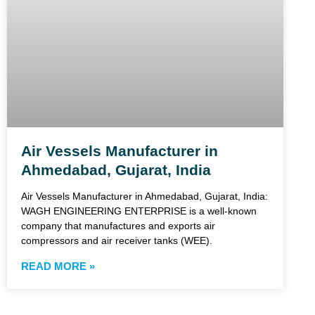
Air Vessels Manufacturer in
Ahmedabad, Gujarat, India
Air Vessels Manufacturer in Ahmedabad, Gujarat, India:
WAGH ENGINEERING ENTERPRISE is a well-known
company that manufactures and exports air
compressors and air receiver tanks (WEE).
READ MORE »