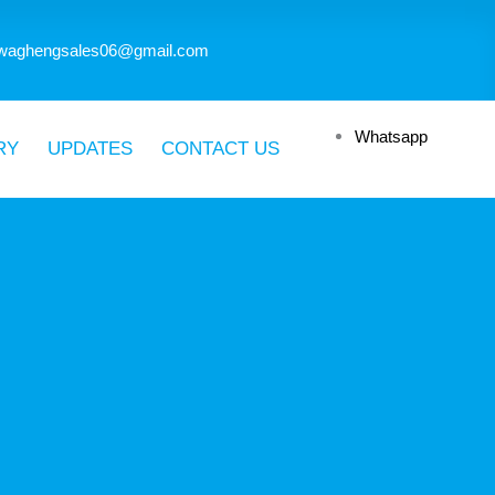
waghengsales06@gmail.com
Whatsapp
RY
UPDATES
CONTACT US