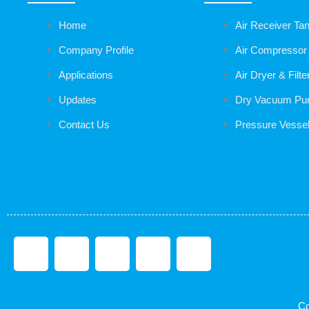
Home
Air Receiver Ta
Company Profile
Air Compressor
Applications
Air Dryer & Filte
Updates
Dry Vacuum P
Contact Us
Pressure Vesse
F
T
L
I
T
a
w
i
n
u
Co