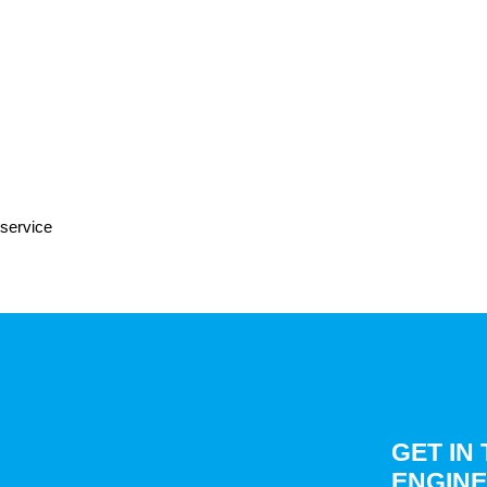
 service
GET IN
ENGINE