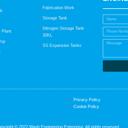
Fabrication Work
nk
Storage Tank
Nitrogen Storage Tank
r Plant
30KL
ump
SS Expansion Tanks
l
Privacy Policy
Cookie Policy
pyright © 2022 Wagh Engineering Enterprise, All rights reserved.