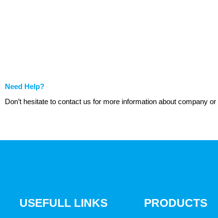
Need Help?
Don’t hesitate to contact us for more information about company or
USEFULL LINKS
PRODUCTS