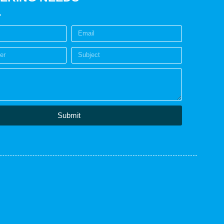
Submit