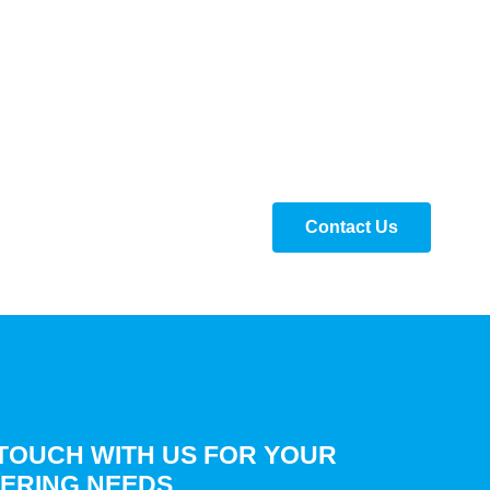
Contact Us
 TOUCH WITH US FOR YOUR
ERING NEEDS