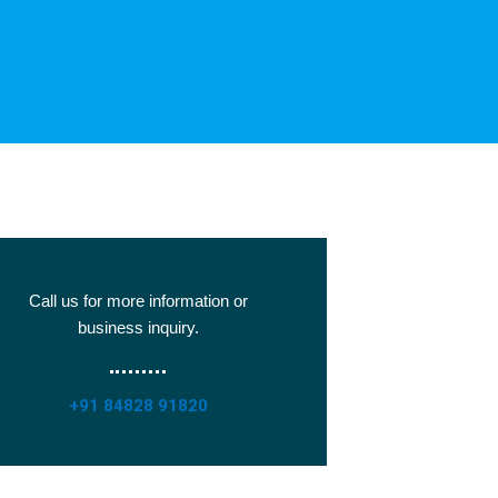
Call us for more information or
business inquiry.
+91 84828 91820