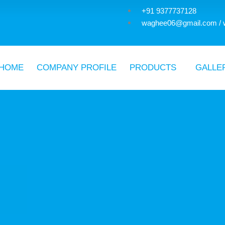
+91 9377737128
waghee06@gmail.com / 
HOME
COMPANY PROFILE
PRODUCTS
GALLE