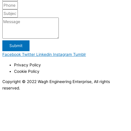
Submit
Facebook
Twitter
Linkedin
Instagram
Tumblr
Privacy Policy
Cookie Policy
Copyright © 2022 Wagh Engineering Enterprise, All rights
reserved.