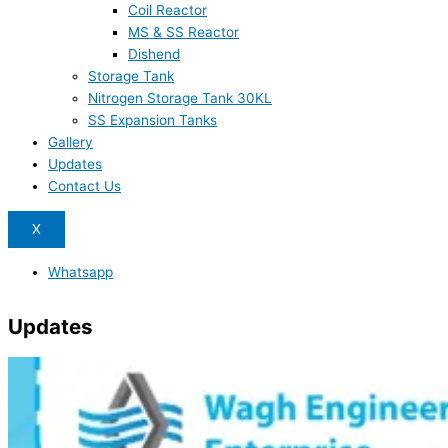
Coil Reactor
MS & SS Reactor
Dishend
Storage Tank
Nitrogen Storage Tank 30KL
SS Expansion Tanks
Gallery
Updates
Contact Us
X
Whatsapp
Updates