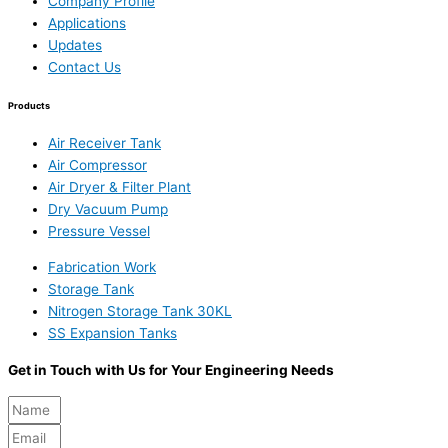
Company Profile
Applications
Updates
Contact Us
Products
Air Receiver Tank
Air Compressor
Air Dryer & Filter Plant
Dry Vacuum Pump
Pressure Vessel
Fabrication Work
Storage Tank
Nitrogen Storage Tank 30KL
SS Expansion Tanks
Get in Touch with Us for Your Engineering Needs