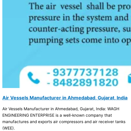
Air Vessels Manufacturer in Ahmedabad, Gujarat, India
Air Vessels Manufacturer in Ahmedabad, Gujarat, India: WAGH
ENGINEERING ENTERPRISE is a well-known company that
manufactures and exports air compressors and air receiver tanks
(WEE).