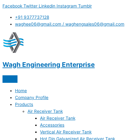
Skip
Facebook
Twitter
Linkedin
Instagram
Tumblr
to
content
+91 9377737128
waghee06@gmail.com / waghengsales06@gmail.com
Wagh Engineering Enterprise
Home
Company Profile
Products
Air Receiver Tank
Air Receiver Tank
Accessories
Vertical Air Receiver Tank
Hot Dip Galvanized Air Receiver Tank