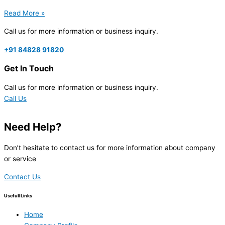
Read More »
Call us for more information or business inquiry.
+91 84828 91820
Get In Touch
Call us for more information or business inquiry.
Call Us
Need Help?
Don’t hesitate to contact us for more information about company
or service
Contact Us
Usefull Links
Home