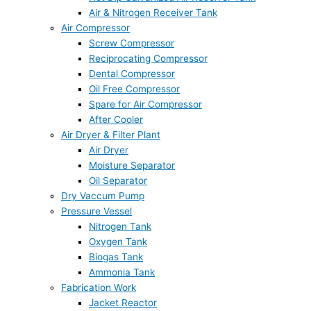
Air & Nitrogen Receiver Tank
Air Compressor
Screw Compressor
Reciprocating Compressor
Dental Compressor
Oil Free Compressor
Spare for Air Compressor
After Cooler
Air Dryer & Filter Plant
Air Dryer
Moisture Separator
Oil Separator
Dry Vaccum Pump
Pressure Vessel
Nitrogen Tank
Oxygen Tank
Biogas Tank
Ammonia Tank
Fabrication Work
Jacket Reactor