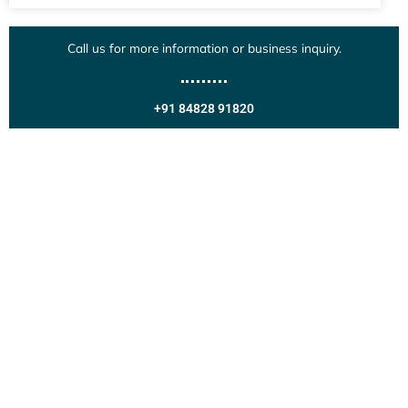
Call us for more information or business inquiry.
+91 84828 91820
Get In Touch
Call us for more information or business inquiry.
Call Us