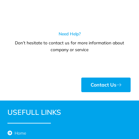
Need Help?
Don’t hesitate to contact us for more information about
company or service
Contact Us
USEFULL LINKS
Home