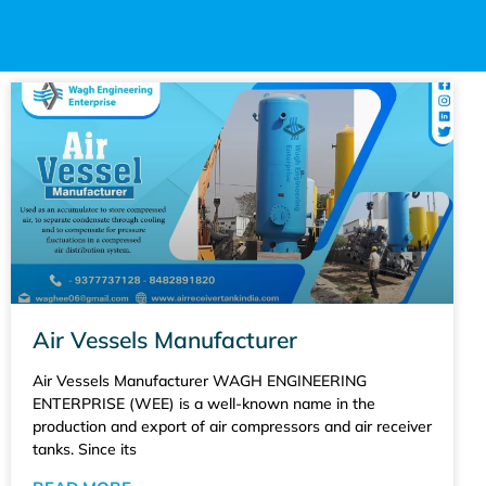
Air Vessels Manufacturer
Air Vessels Manufacturer WAGH ENGINEERING
ENTERPRISE (WEE) is a well-known name in the
production and export of air compressors and air receiver
tanks. Since its