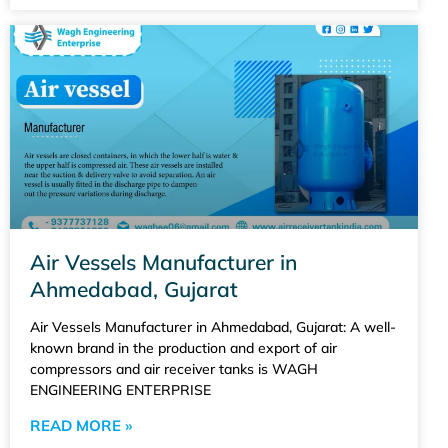
Air Vessels Manufacturer in
Ahmedabad, Gujarat
Air Vessels Manufacturer in Ahmedabad, Gujarat: A well-
known brand in the production and export of air
compressors and air receiver tanks is WAGH
ENGINEERING ENTERPRISE
READ MORE »