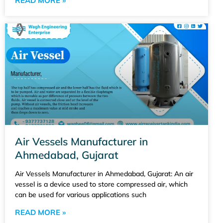
READ MORE »
Air Vessels Manufacturer in
Ahmedabad, Gujarat
Air Vessels Manufacturer in Ahmedabad, Gujarat: An air
vessel is a device used to store compressed air, which
can be used for various applications such
READ MORE »