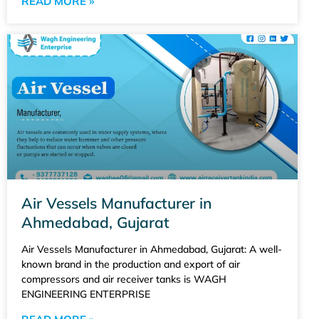
READ MORE »
Air Vessels Manufacturer in
Ahmedabad, Gujarat
Air Vessels Manufacturer in Ahmedabad, Gujarat: A well-
known brand in the production and export of air
compressors and air receiver tanks is WAGH
ENGINEERING ENTERPRISE