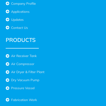
Company Profile
Applications
Updates
Contact Us
PRODUCTS
Air Receiver Tank
Air Compressor
Air Dryer & Filter Plant
Dry Vacuum Pump
Pressure Vessel
Fabrication Work