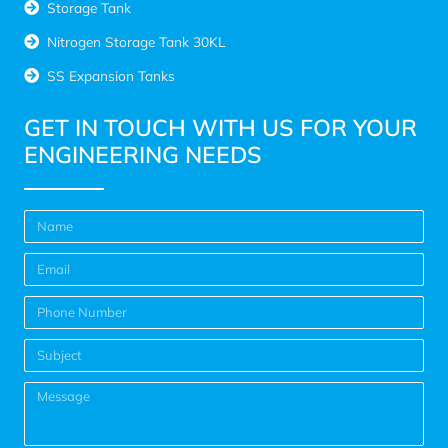
Storage Tank
Nitrogen Storage Tank 30KL
SS Expansion Tanks
GET IN TOUCH WITH US FOR YOUR
ENGINEERING NEEDS