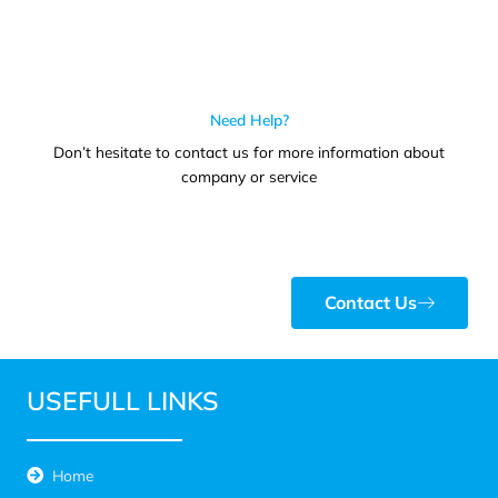
Need Help?
Don’t hesitate to contact us for more information about
company or service
Contact Us
USEFULL LINKS
Home