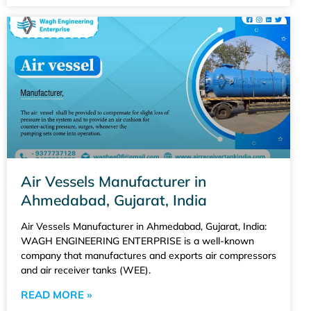
Air Vessels Manufacturer in
Ahmedabad, Gujarat, India
Air Vessels Manufacturer in Ahmedabad, Gujarat, India:
WAGH ENGINEERING ENTERPRISE is a well-known
company that manufactures and exports air compressors
and air receiver tanks (WEE).
READ MORE »