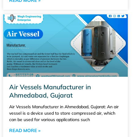
READ MORE »
Air Vessels Manufacturer in
Ahmedabad, Gujarat
Air Vessels Manufacturer in Ahmedabad, Gujarat: An air
vessel is a device used to store compressed air, which
can be used for various applications such
READ MORE »