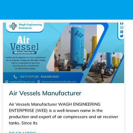
Air Vessels Manufacturer
Air Vessels Manufacturer WAGH ENGINEERING
ENTERPRISE (WEE) is a well-known name in the
production and export of air compressors and air receiver
tanks. Since its