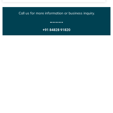
Call us for more information or business inquiry.
+91 84828 91820
Get In Touch
Call us for more information or business inquiry.
Call Us