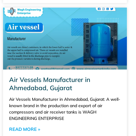
Air Vessels Manufacturer in
Ahmedabad, Gujarat
Air Vessels Manufacturer in Ahmedabad, Gujarat: A well-
known brand in the production and export of air
compressors and air receiver tanks is WAGH
ENGINEERING ENTERPRISE
READ MORE »