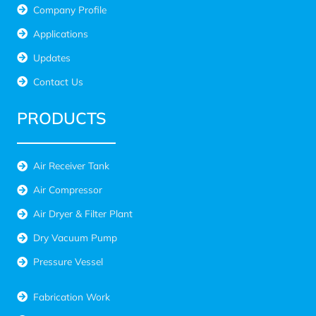
Company Profile
Applications
Updates
Contact Us
PRODUCTS
Air Receiver Tank
Air Compressor
Air Dryer & Filter Plant
Dry Vacuum Pump
Pressure Vessel
Fabrication Work