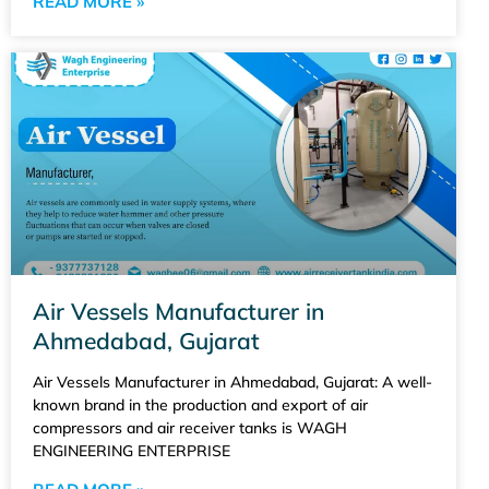
READ MORE »
Air Vessels Manufacturer in
Ahmedabad, Gujarat
Air Vessels Manufacturer in Ahmedabad, Gujarat: A well-
known brand in the production and export of air
compressors and air receiver tanks is WAGH
ENGINEERING ENTERPRISE