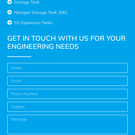
Storage Tank
Nitrogen Storage Tank 30KL
SS Expansion Tanks
GET IN TOUCH WITH US FOR YOUR
ENGINEERING NEEDS