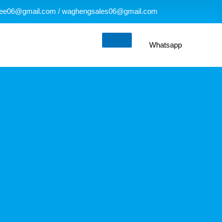
ee06@gmail.com / waghengsales06@gmail.com
Whatsapp