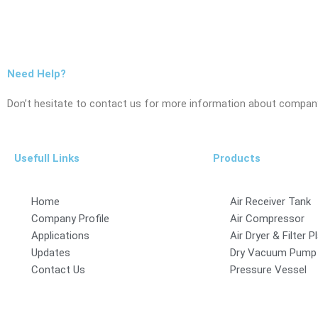
Need Help?
Don’t hesitate to contact us for more information about company
Usefull Links
Products
Home
Air Receiver Tank
Company Profile
Air Compressor
Applications
Air Dryer & Filter P
Updates
Dry Vacuum Pump
Contact Us
Pressure Vessel