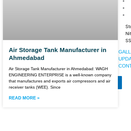
St
Ni
SS
Air Storage Tank Manufacturer in
GALL
Ahmedabad
UPD
CONT
Air Storage Tank Manufacturer in Ahmedabad: WAGH
ENGINEERING ENTERPRISE is a well-known company
that manufactures and exports air compressors and air
X
receiver tanks (WEE). Since
READ MORE »