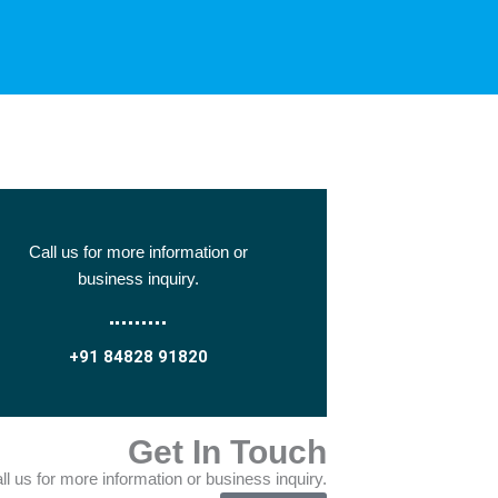
Call us for more information or
business inquiry.
+91 84828 91820
Get In Touch
ll us for more information or business inquiry.