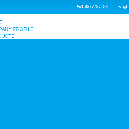
+91 9377737128
wagh
E
ANY PROFILE
DUCTS
r Receiver Tank
Air Receiver Tank
Accessories
Vertical Air Receiver Tank
Hot Dip Galvanized Air Receiver Tank
Air & Nitrogen Receiver Tank
r Compressor
Screw Compressor
Reciprocating Compressor
Dental Compressor