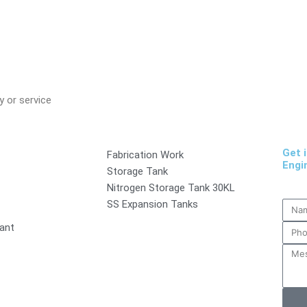
 or service
Get 
Fabrication Work
Engi
Storage Tank
Nitrogen Storage Tank 30KL
SS Expansion Tanks
lant