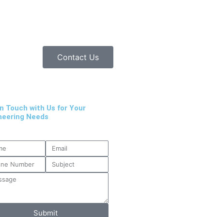
Contact Us
in Touch with Us for Your
neering Needs
Submit