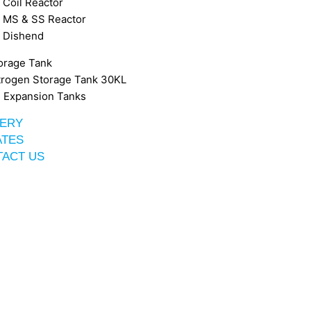
Coil Reactor
MS & SS Reactor
Dishend
orage Tank
trogen Storage Tank 30KL
 Expansion Tanks
ERY
ATES
ACT US