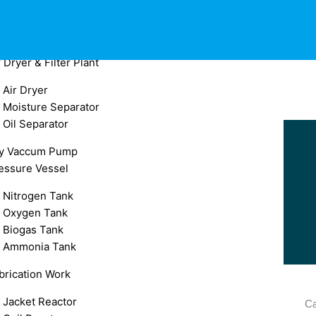
Oil Free Compressor
Spare for Air Compressor
After Cooler
r Dryer & Filter Plant
Air Dryer
Moisture Separator
Oil Separator
y Vaccum Pump
essure Vessel
Nitrogen Tank
Oxygen Tank
Biogas Tank
Ammonia Tank
brication Work
Jacket Reactor
Ca