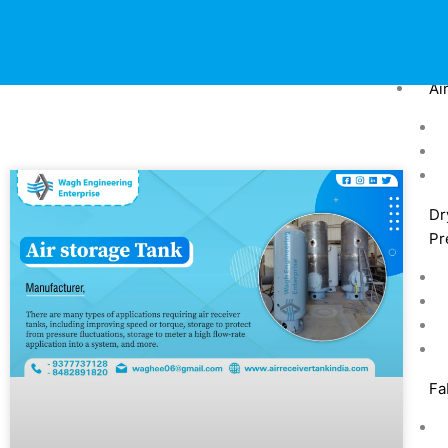
Ai
Dr
Pr
Fa