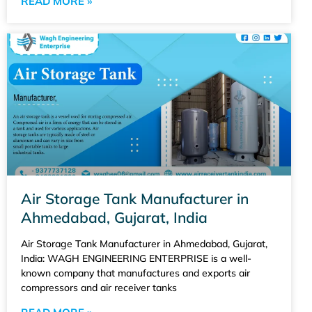
READ MORE »
Air Storage Tank Manufacturer in
Ahmedabad, Gujarat, India
Air Storage Tank Manufacturer in Ahmedabad, Gujarat,
India: WAGH ENGINEERING ENTERPRISE is a well-
known company that manufactures and exports air
compressors and air receiver tanks