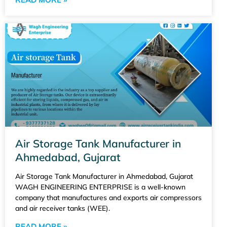
Air Storage Tank Manufacturer in
Ahmedabad, Gujarat
Air Storage Tank Manufacturer in Ahmedabad, Gujarat
WAGH ENGINEERING ENTERPRISE is a well-known
company that manufactures and exports air compressors
and air receiver tanks (WEE).
READ MORE »