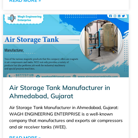
READ MORE »
Air Storage Tank Manufacturer in
Ahmedabad, Gujarat
Air Storage Tank Manufacturer in Ahmedabad, Gujarat:
WAGH ENGINEERING ENTERPRISE is a well-known
company that manufactures and exports air compressors
and air receiver tanks (WEE).
READ MORE »