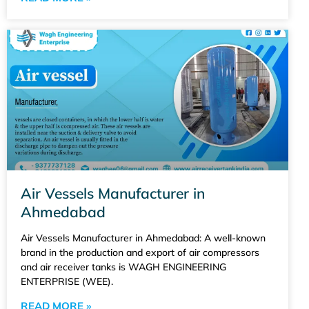
Air Vessels Manufacturer in
Ahmedabad
Air Vessels Manufacturer in Ahmedabad: A well-known
brand in the production and export of air compressors
and air receiver tanks is WAGH ENGINEERING
ENTERPRISE (WEE).
READ MORE »