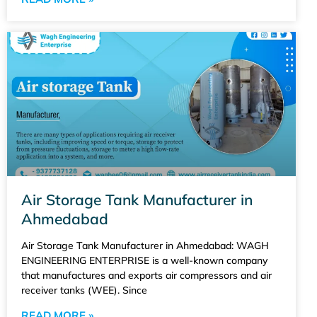
Air Storage Tank Manufacturer in
Ahmedabad
Air Storage Tank Manufacturer in Ahmedabad: WAGH
ENGINEERING ENTERPRISE is a well-known company
that manufactures and exports air compressors and air
receiver tanks (WEE). Since
READ MORE »