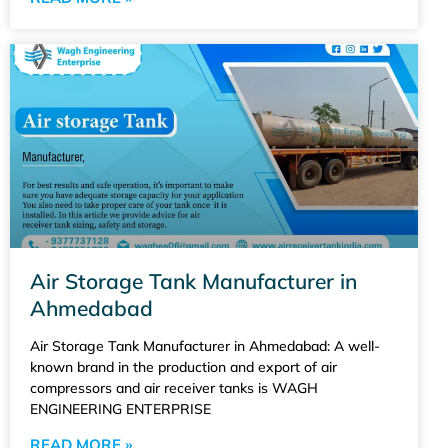
Air Storage Tank Manufacturer in
Ahmedabad
Air Storage Tank Manufacturer in Ahmedabad: A well-
known brand in the production and export of air
compressors and air receiver tanks is WAGH
ENGINEERING ENTERPRISE
READ MORE »