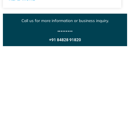
Call us for more information or business inquiry.
+91 84828 91820
Get In Touch
Call us for more information or business inquiry.
Call Us