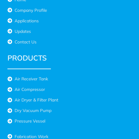
Company Profile
Applications
Updates
Contact Us
PRODUCTS
Air Receiver Tank
Air Compressor
Air Dryer & Filter Plant
Dry Vacuum Pump
Pressure Vessel
Fabrication Work