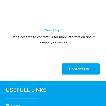
Need Help?
Don’t hesitate to contact us for more information about
company or service
Contact Us
USEFULL LINKS
Home