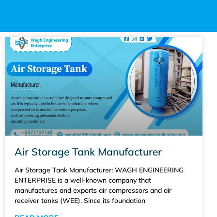
Air Storage Tank Manufacturer
Air Storage Tank Manufacturer: WAGH ENGINEERING
ENTERPRISE is a well-known company that
manufactures and exports air compressors and air
receiver tanks (WEE). Since its foundation