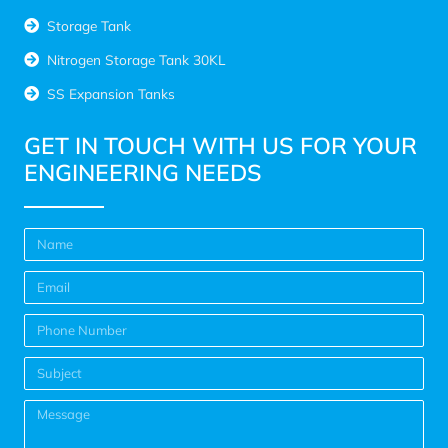
Storage Tank
Nitrogen Storage Tank 30KL
SS Expansion Tanks
GET IN TOUCH WITH US FOR YOUR
ENGINEERING NEEDS