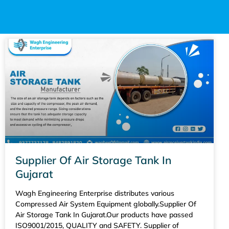
Supplier Of Air Storage Tank In
Gujarat
Wagh Engineering Enterprise distributes various
Compressed Air System Equipment globally.Supplier Of
Air Storage Tank In Gujarat.Our products have passed
ISO9001/2015, QUALITY and SAFETY. Supplier of