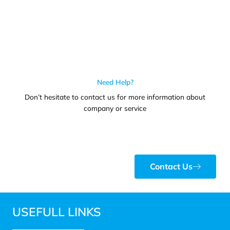
Need Help?
Don’t hesitate to contact us for more information about
company or service
Contact Us
USEFULL LINKS