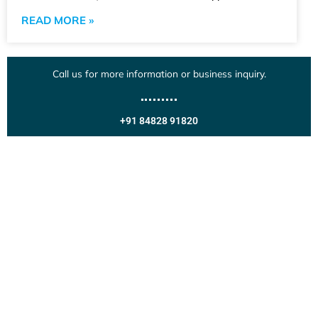
READ MORE »
Call us for more information or business inquiry.
+91 84828 91820
Get In Touch
Call us for more information or business inquiry.
Call Us