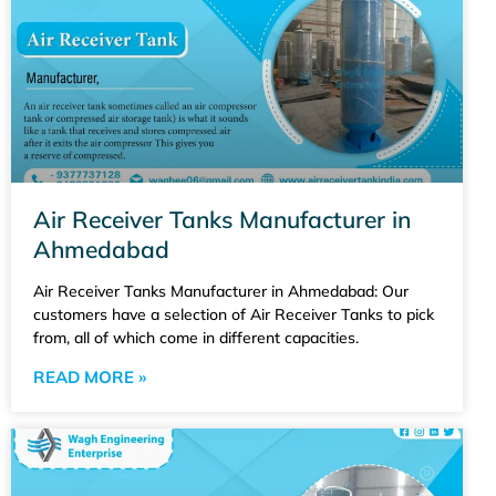
Air Receiver Tanks Manufacturer in
Ahmedabad
Air Receiver Tanks Manufacturer in Ahmedabad: Our
customers have a selection of Air Receiver Tanks to pick
from, all of which come in different capacities.
READ MORE »