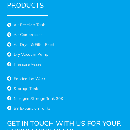
PRODUCTS
Air Receiver Tank
Air Compressor
Air Dryer & Filter Plant
Dry Vacuum Pump
Pressure Vessel
Fabrication Work
Storage Tank
Nitrogen Storage Tank 30KL
SS Expansion Tanks
GET IN TOUCH WITH US FOR YOUR