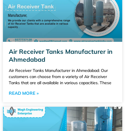
Air Receiver Tanks Manufacturer in
Ahmedabad
Air Receiver Tanks Manufacturer in Ahmedabad: Our
customers can choose from a variety of Air Receiver
Tanks that are all available in various capacities. These
READ MORE »