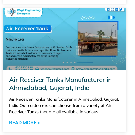
Air Receiver Tanks Manufacturer in
Ahmedabad, Gujarat, India
Air Receiver Tanks Manufacturer in Ahmedabad, Gujarat,
India Our customers can choose from a variety of Air
Receiver Tanks that are all available in various
READ MORE »