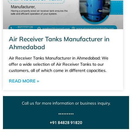
Air Receiver Tanks Manufacturer in
Ahmedabad
Air Receiver Tanks Manufacturer in Ahmedabad: We
offer a wide selection of Air Receiver Tanks to our
customers, all of which come in different capacities.
READ MORE »
Call us for more information or business inquiry.
+91 84828 91820