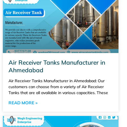
Air Receiver Tanks Manufacturer in
Ahmedabad
Air Receiver Tanks Manufacturer in Ahmedabad: Our
customers can choose from a variety of Air Receiver
Tanks that are all available in various capacities. These
READ MORE »