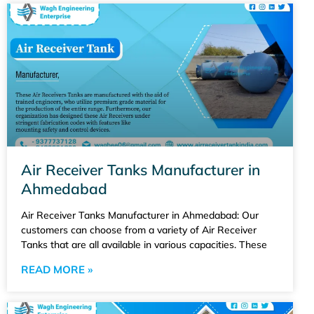
Air Receiver Tanks Manufacturer in
Ahmedabad
Air Receiver Tanks Manufacturer in Ahmedabad: Our
customers can choose from a variety of Air Receiver
Tanks that are all available in various capacities. These
READ MORE »