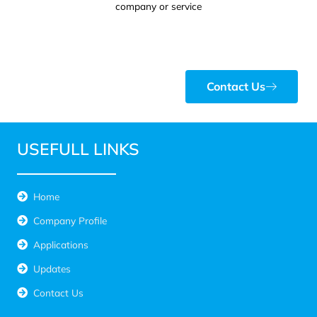
company or service
Contact Us
USEFULL LINKS
Home
Company Profile
Applications
Updates
Contact Us