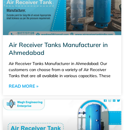
Air Receiver Tanks Manufacturer in
Ahmedabad
Air Receiver Tanks Manufacturer in Ahmedabad: Our
customers can choose from a variety of Air Receiver
Tanks that are all available in various capacities. These
READ MORE »