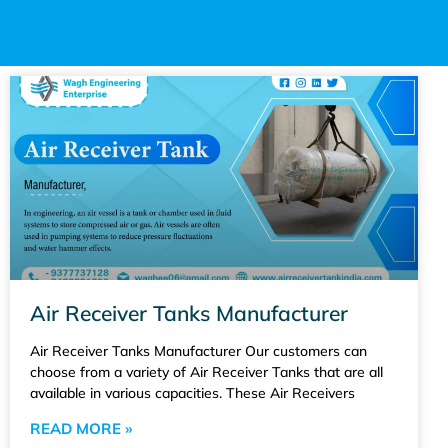
Air Receiver Tanks Manufacturer
Air Receiver Tanks Manufacturer Our customers can
choose from a variety of Air Receiver Tanks that are all
available in various capacities. These Air Receivers
READ MORE »