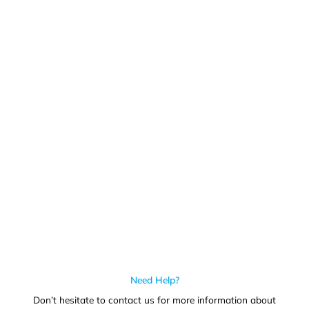
Get In Touch
Call us for more information or business inquiry.
Call Us
Need Help?
Don’t hesitate to contact us for more information about