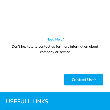
Need Help?
Don’t hesitate to contact us for more information about
company or service
Contact Us
USEFULL LINKS