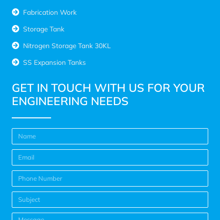
Fabrication Work
Storage Tank
Nitrogen Storage Tank 30KL
SS Expansion Tanks
GET IN TOUCH WITH US FOR YOUR
ENGINEERING NEEDS