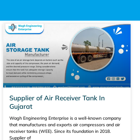
Supplier of Air Receiver Tank In
Gujarat
Wagh Engineering Enterprise is a well-known company
that manufactures and exports air compressors and air
receiver tanks (WEE). Since its foundation in 2018.
Supplier of