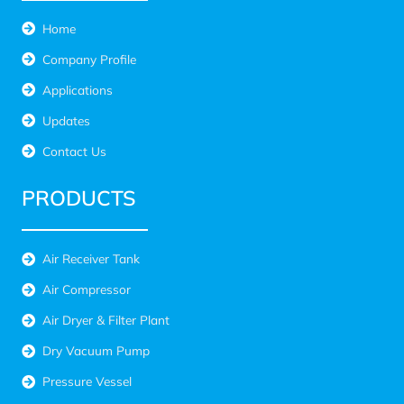
Home
Company Profile
Applications
Updates
Contact Us
PRODUCTS
Air Receiver Tank
Air Compressor
Air Dryer & Filter Plant
Dry Vacuum Pump
Pressure Vessel