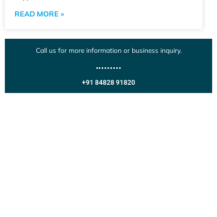
READ MORE »
Call us for more information or business inquiry.
+91 84828 91820
Get In Touch
Call us for more information or business inquiry.
Call Us