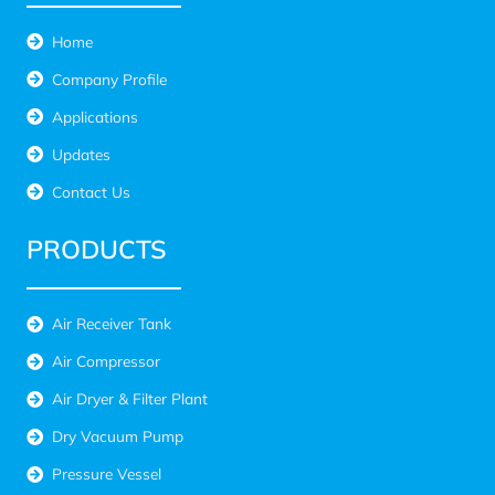
Home
Company Profile
Applications
Updates
Contact Us
PRODUCTS
Air Receiver Tank
Air Compressor
Air Dryer & Filter Plant
Dry Vacuum Pump
Pressure Vessel