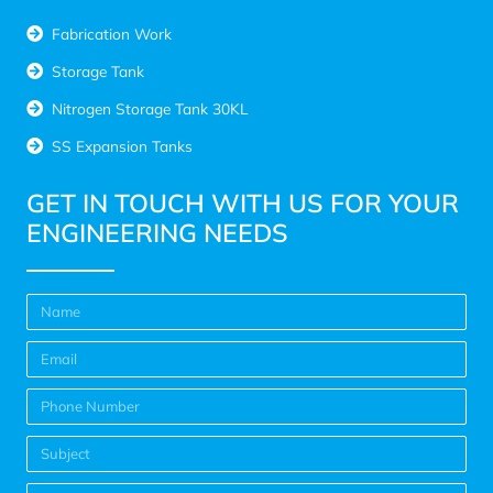
Fabrication Work
Storage Tank
Nitrogen Storage Tank 30KL
SS Expansion Tanks
GET IN TOUCH WITH US FOR YOUR
ENGINEERING NEEDS