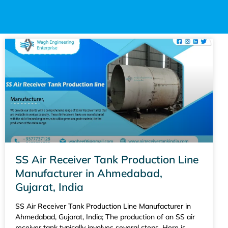
SS Air Receiver Tank Production Line
Manufacturer in Ahmedabad,
Gujarat, India
SS Air Receiver Tank Production Line Manufacturer in
Ahmedabad, Gujarat, India; The production of an SS air
receiver tank typically involves several steps. Here is