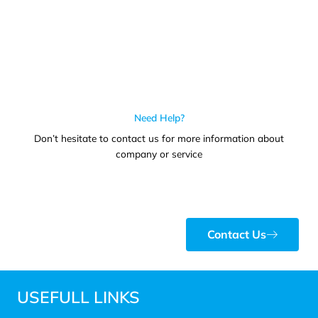
Need Help?
Don’t hesitate to contact us for more information about
company or service
Contact Us
USEFULL LINKS