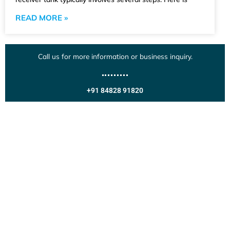
READ MORE »
Call us for more information or business inquiry.
+91 84828 91820
Get In Touch
Call us for more information or business inquiry.
Call Us